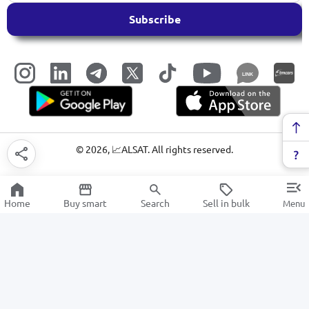
Subscribe
LINK
©
2026
, 📈ALSAT. All rights reserved.
Home
Buy smart
Search
Sell in bulk
Menu
Art and play supplies
SALE