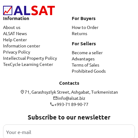
Information
For Buyers
About us
How to Order
ALSAT News
Returns
Help Center
For Sellers
Information center
Privacy Policy
Become a seller
Intellectual Property Policy
Advantages
TexCycle Learning Center
Terms of Sales
Prohibited Goods
Contacts
71, Garashsyzlyk Street, Ashgabat, Turkmenistan
info@alsat.biz
+993-71 89-90-77
Subscribe to our newsletter