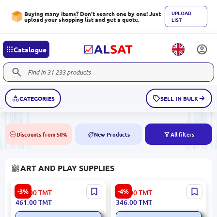
UPLOAD
Buying many items? Don't search one by one! Just
upload your shopping list and get a quote.
LIST
Catalogue
CATEGORIES
SELL IN BULK
Discounts from 50%
New Products
All filters
50%
NEW
ART AND PLAY SUPPLIES
Volshebny Pesok
Bakugan 778988459591 |
-3%
-4%
480.00
TMT
361.00
TMT
4610092603872 | Sand Toy
Toys Special Attack Mix
461.00
TMT
346.00
TMT
Set 1 kg Castle
Assorted