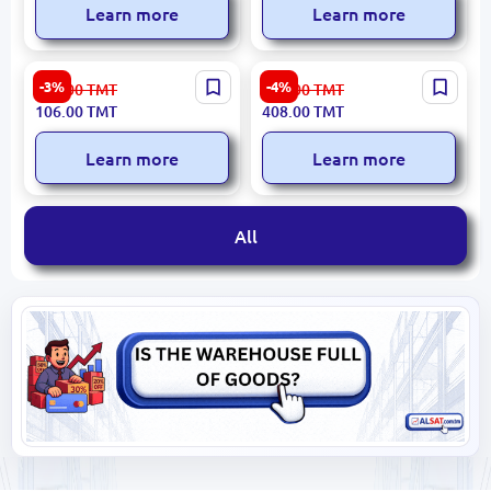
Learn more
Learn more
Vulkan 4610092602295 |
Pinch Toys 6927066370066
-3%
-4%
110.00
TMT
426.00
TMT
Science Experiment Kit
| DIY Squishy Baking Set
106.00
TMT
408.00
TMT
Green Volcano
Creative Craft Kit
Demonstration
Learn more
Learn more
All