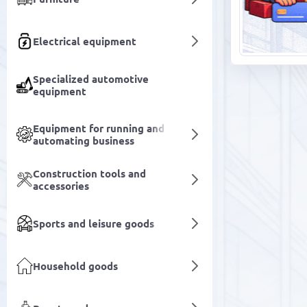
Electrical equipment
Specialized automotive
equipment
Equipment for running and
automating business
Construction tools and
accessories
Sports and leisure goods
Household goods