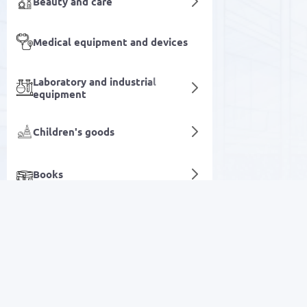
Beauty and care
Medical equipment and devices
Laboratory and industrial
equipment
Children's goods
Books
Chandeliers and lamps
Agriculture & Farming
SALE
Digital services
Electronics