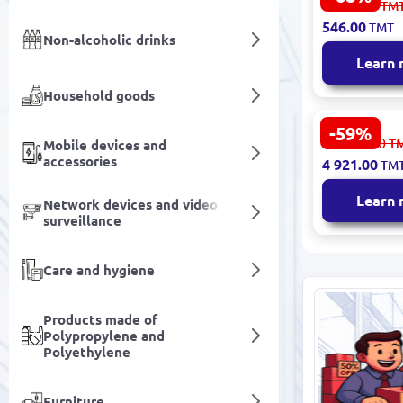
1 707.00
TM
Model 8828
546.00
TMT
Non-alcoholic drinks
Learn
Household goods
-59%
ARMIN 3200
12 181.00
T
Mobile devices and
Dining Roo
accessories
4 921.00
TM
Lighting P
Finish
Learn
Network devices and video
surveillance
Care and hygiene
Products made of
Polypropylene and
Polyethylene
Furniture