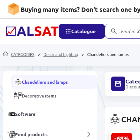
Buying many items? Don't search one by 
Air Conditioning and
Ventilation Systems
Catalogue
Find in
3
Kitchen goods
Decor and Lighting
CATEGORIES
Decor and Lighting
Chandeliers and lamps
Electric lamps and LED panels
Cate
Chandeliers and lamps
Discou
Decorative items
Software
CHA
Food products
-68%
PALERMO E