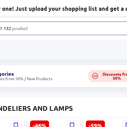
one! Just upload your shopping list and get a 
1 132
products
gories
Discounts f
50%
50%
nts from 50% / New Products
NDELIERS AND LAMPS
-46%
-59%
glo Lamp
Beluga Eglo Lamp
LIONTE 320041585