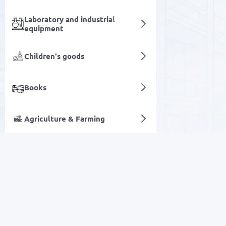
Laboratory and industrial
equipment
Children's goods
Books
Agriculture & Farming
Concrete drills
Digital services
SALE
Electronics