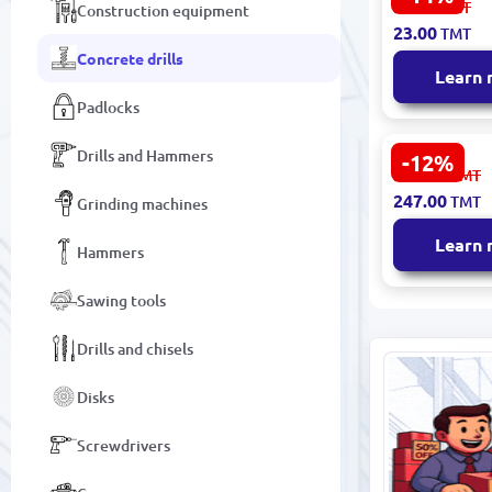
27.00
TMT
Construction equipment
Classic Dril
23.00
TMT
160 mm (62
Concrete drills
Learn
Padlocks
Drills and Hammers
-12%
Metabo SD
282.00
TMT
Classic Dril
247.00
TMT
Grinding machines
340 mm –
Professiona
Learn
Hammers
Sawing tools
Drills and chisels
Disks
Screwdrivers