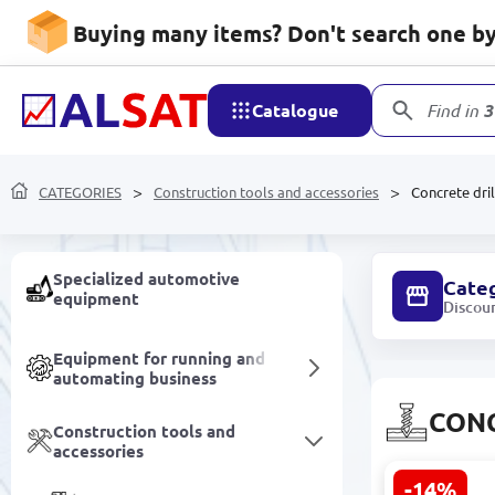
Buying many items? Don't search one by 
Products made of
Polypropylene and
Polyethylene
Catalogue
Find in
3
Furniture
CATEGORIES
Construction tools and accessories
Concrete dril
Electrical equipment
Specialized automotive
Cate
equipment
Discou
Equipment for running and
automating business
CONC
Construction tools and
accessories
-14%
Metabo SDS