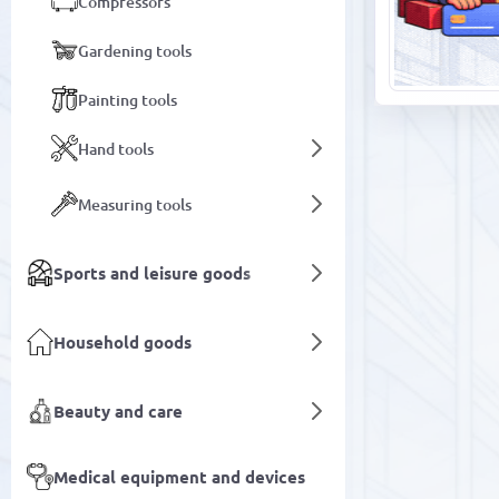
Compressors
Gardening tools
Painting tools
Hand tools
Measuring tools
Sports and leisure goods
Household goods
Beauty and care
Medical equipment and devices