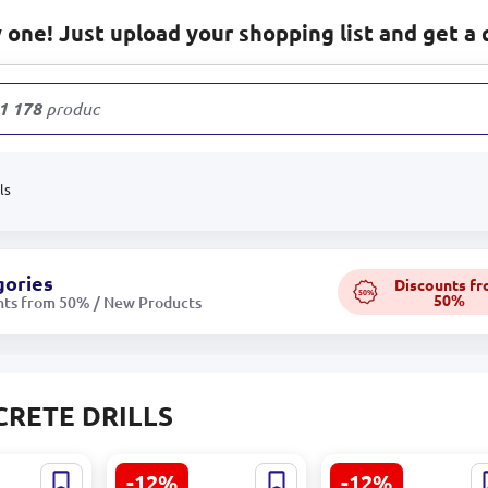
one! Just upload your shopping list and get a 
1 178
products
ls
gories
Discounts f
50%
50%
nts from 50% / New Products
RETE DRILLS
-12%
-12%
-plus
SDS-max P4P (4C)
SDS-plus P4P (4C)