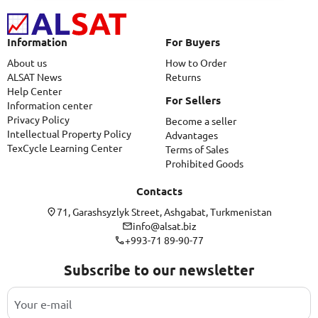
Information
For Buyers
About us
How to Order
ALSAT News
Returns
Help Center
For Sellers
Information center
Privacy Policy
Become a seller
Intellectual Property Policy
Advantages
TexCycle Learning Center
Terms of Sales
Prohibited Goods
Contacts
71, Garashsyzlyk Street, Ashgabat, Turkmenistan
info@alsat.biz
+993-71 89-90-77
Subscribe to our newsletter