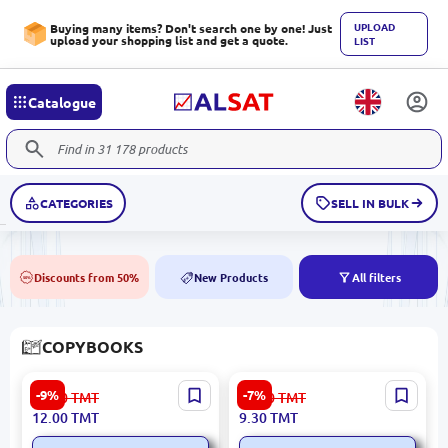
UPLOAD
Buying many items? Don't search one by one! Just
upload your shopping list and get a quote.
LIST
Catalogue
CATEGORIES
SELL IN BULK
Discounts from 50%
New Products
All filters
50%
NEW
COPYBOOKS
Copybook with Cars BK-
Umka BK-00072173 |
-9%
-7%
13.30
TMT
10.10
TMT
00096254 | Children's
Handwriting Practice Book
12.00
TMT
9.30
TMT
Copybook Numbers Theme
Numerals Early Math