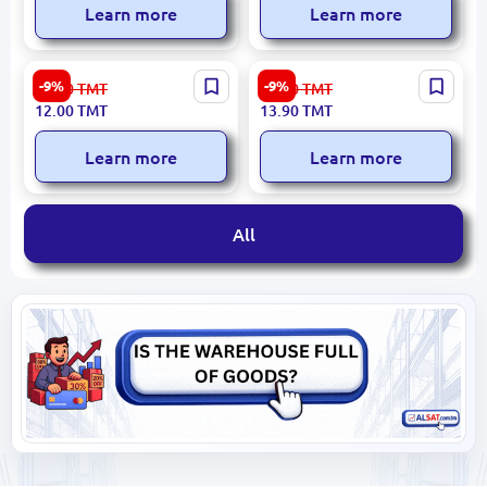
Learn more
Learn more
ПРОПИСИ С
Umka BK-00052110 |
-9%
-9%
13.30
TMT
15.30
TMT
МАШИНКАМИ BK-
Handwriting Copybook A4
12.00
TMT
13.90
TMT
00096253 | Copybook for
Barbie Theme
Cursive Letters Cars Theme
Learn more
Learn more
All