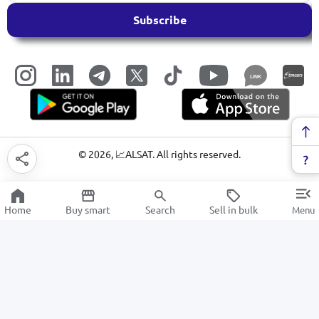
Subscribe
LINK
©
2026
, 📈ALSAT. All rights reserved.
Home
Buy smart
Search
Sell in bulk
Menu
Copybooks
SALE