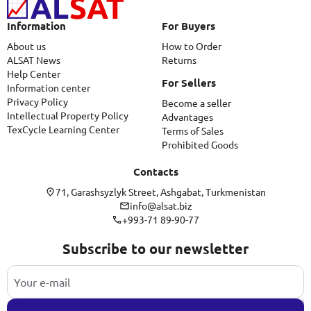
Information
For Buyers
About us
How to Order
ALSAT News
Returns
Help Center
For Sellers
Information center
Privacy Policy
Become a seller
Intellectual Property Policy
Advantages
TexCycle Learning Center
Terms of Sales
Prohibited Goods
Contacts
71, Garashsyzlyk Street, Ashgabat, Turkmenistan
info@alsat.biz
+993-71 89-90-77
Subscribe to our newsletter