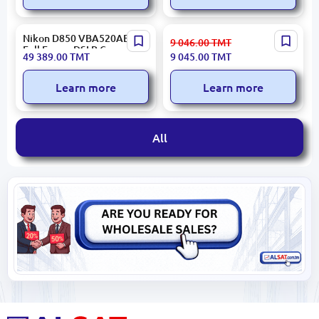
Nikon D850 VBA520AE |
Insta360 Ace Pro 2 | Action
9 046.00
TMT
Full Frame DSLR Camera
Camera 8K 1/1.3" Sensor
49 389.00
TMT
9 045.00
TMT
45.7MP
Learn more
Learn more
All