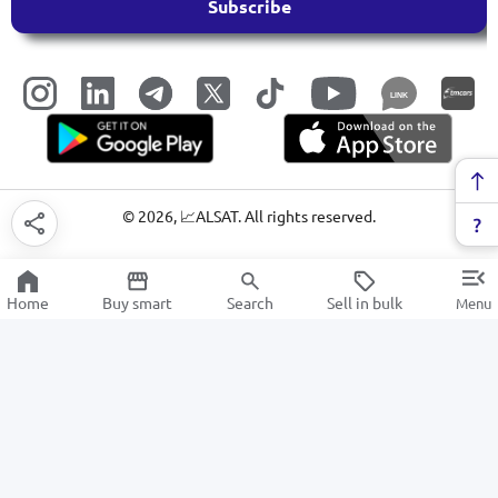
Subscribe
LINK
©
2026
, 📈ALSAT. All rights reserved.
Home
Buy smart
Search
Sell in bulk
Menu
Digital cameras and action cameras
SALE
Electronics