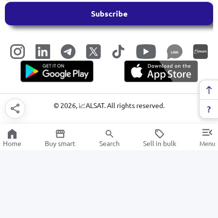
Subscribe
LINK
©
2026
, 📈ALSAT. All rights reserved.
Home
Buy smart
Search
Sell in bulk
Menu
Electric kettles
SALE