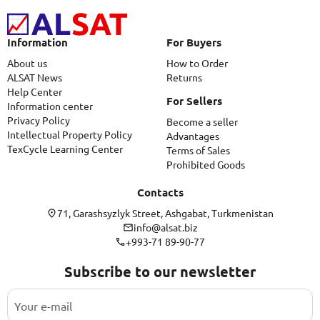
Information
For Buyers
About us
How to Order
ALSAT News
Returns
Help Center
For Sellers
Information center
Privacy Policy
Become a seller
Intellectual Property Policy
Advantages
TexCycle Learning Center
Terms of Sales
Prohibited Goods
Contacts
71, Garashsyzlyk Street, Ashgabat, Turkmenistan
info@alsat.biz
+993-71 89-90-77
Subscribe to our newsletter