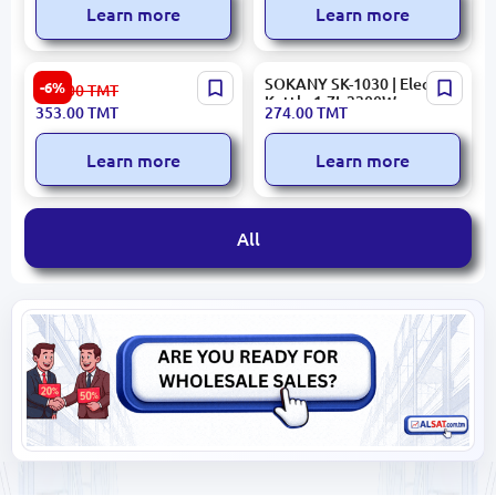
Learn more
Learn more
PRESINO
SOKANY SK-1030 | Electric
-6%
377.00
TMT
KETPREKEGS1705 |
Kettle 1.7L 2200W
353.00
TMT
274.00
TMT
Electric Kettle 1.7L 1850-
2200W
Learn more
Learn more
All