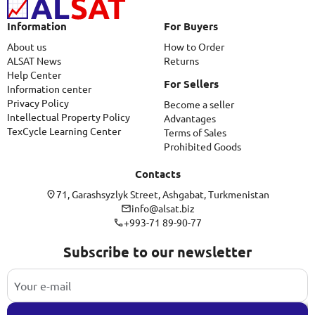
Information
For Buyers
About us
How to Order
ALSAT News
Returns
Help Center
For Sellers
Information center
Privacy Policy
Become a seller
Intellectual Property Policy
Advantages
TexCycle Learning Center
Terms of Sales
Prohibited Goods
Contacts
71, Garashsyzlyk Street, Ashgabat, Turkmenistan
info@alsat.biz
+993-71 89-90-77
Subscribe to our newsletter