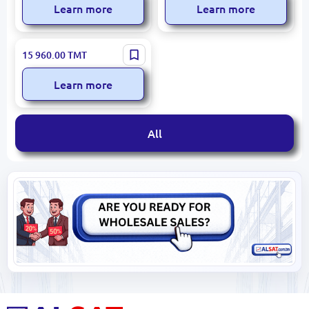
Learn more
Learn more
Mahle 681071 | Electric
15 960.00
TMT
Golf Cart Motor 48 VAC for
Cushman TITAN XD
Learn more
All