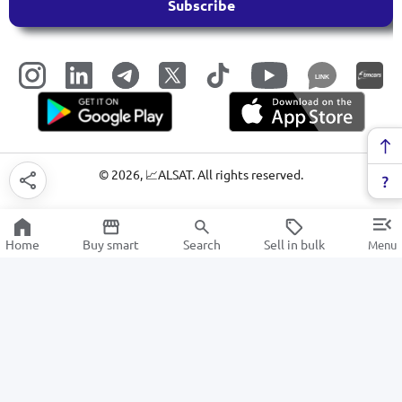
Subscribe
LINK
©
2026
, 📈ALSAT. All rights reserved.
Home
Buy smart
Search
Sell in bulk
Menu
Electric motors and generators
SALE
Electronics