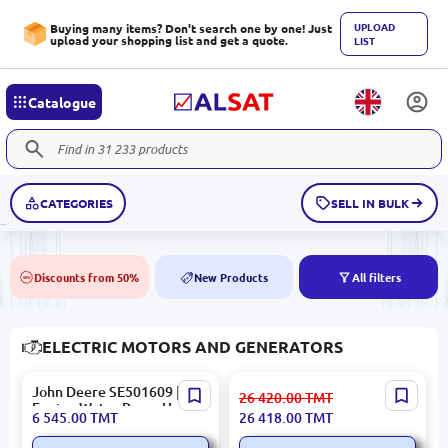
UPLOAD
Buying many items? Don't search one by one! Just
upload your shopping list and get a quote.
LIST
Catalogue
CATEGORIES
SELL IN BULK
Discounts from 50%
New Products
All filters
50%
NEW
ELECTRIC MOTORS AND GENERATORS
John Deere SE501609 |
John Deere SE502442 |
26 420.00
TMT
Engine Water Pump Heavy-
Turbocharger OEM Quality
6 545.00
TMT
26 418.00
TMT
Duty Reliability
for Heavy Machinery