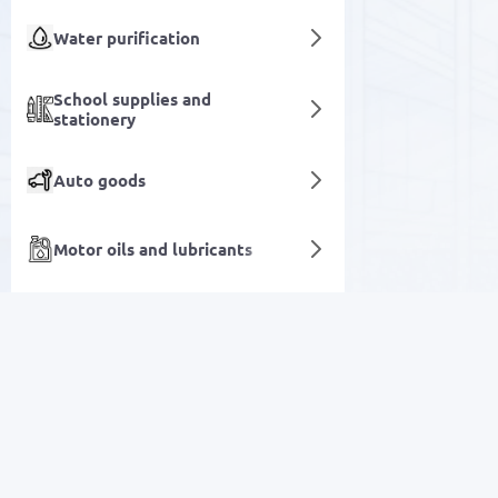
Water purification
School supplies and
stationery
Auto goods
Motor oils and lubricants
Air Conditioning and
External SSDs
Ventilation Systems
SALE
Kitchen goods
Electronics
Decor and Lighting