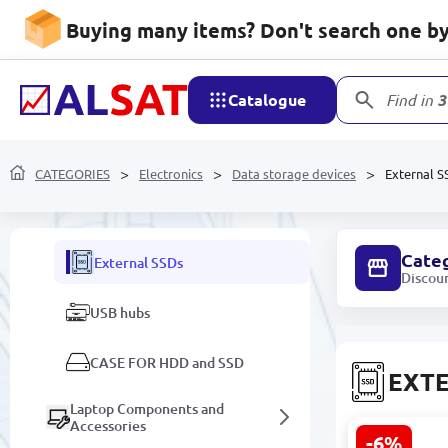
Components for repair and
Buying many items? Don't search one by 
replacement
Game consoles
Catalogue
Find in
3
Amplifiers and Speakers
Data storage devices
CATEGORIES
Electronics
Data storage devices
External S
External HDDs
Cate
External SSDs
Discou
USB hubs
CASE FOR HDD and SSD
EXTE
Laptop Components and
Accessories
-6%
Lexar