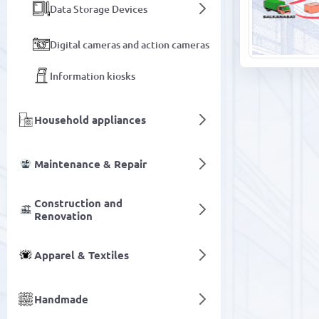
Data Storage Devices
Digital cameras and action cameras
Information kiosks
Household appliances
Maintenance & Repair
Construction and
Renovation
Apparel & Textiles
Handmade