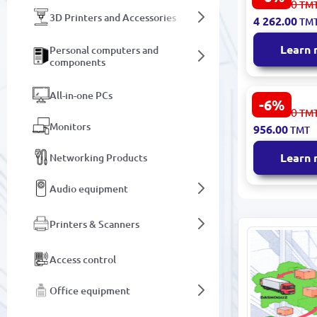
4 535.00
TM
SSDLE2TBSL
3D Printers and Accessories
4 262.00
TM
Portable S
USB 3.2 Gen
Learn
Personal computers and
components
All-in-one PCs
-6%
Samsung 8
1 018.00
TM
SSDSA250G8
Monitors
956.00
TMT
SSD 2.5" S
Learn
Networking Products
Audio equipment
Printers & Scanners
Access control
Office equipment