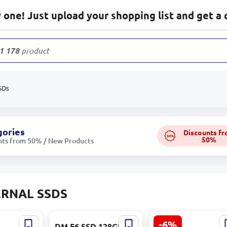
one! Just upload your shopping list and get a 
1 178
products
SDs
gories
Discounts f
50%
50%
nts from 50% / New Products
RNAL SSDS
-6%
DM F6 SSD 128GB |
Kingston XS2000 |