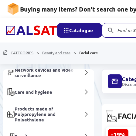
Buying many items? Don't search one by 
Non-alcoholic drinks
Catalogue
Find in
3
Household goods
Mobile devices and
CATEGORIES
Beauty and care
Facial care
accessories
Network devices and video
surveillance
Cate
Discou
Care and hygiene
Products made of
Polypropylene and
FACI
Polyethylene
-19%
SEALUXE SB