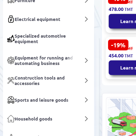
Furniture
591.00
TMT
Rejuvenati
478.00
TMT
Porcelain M
Film Set Pr
Electrical equipment
Learn
Spa Use
Specialized automotive
equipment
-19%
SEALUXE SB
562.00
TMT
Moisturizi
454.00
TMT
Niacinamid
Equipment for running and
automating business
Learn
Construction tools and
accessories
Sports and leisure goods
Household goods