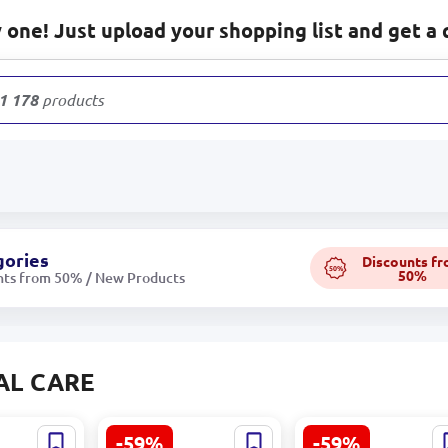
one! Just upload your shopping list and get a 
1 178
products
gories
Discounts f
50%
50%
nts from 50% / New Products
AL CARE
-59%
-59%
C059 |
Bellavia | Facial
Bellavia | Night Fa