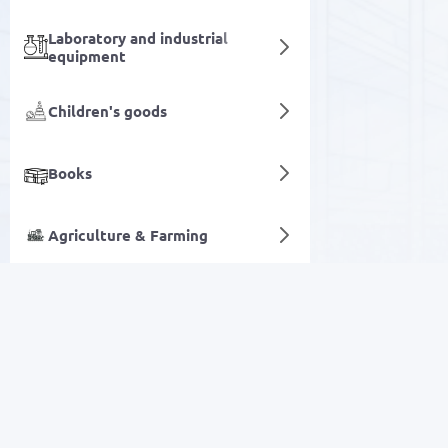
Laboratory and industrial
equipment
Children's goods
Books
Agriculture & Farming
Facial care
Digital services
SALE
Electronics