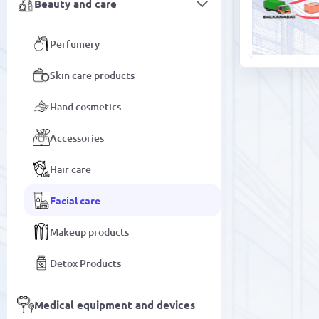
Beauty and care
Perfumery
Skin care products
Hand cosmetics
Accessories
Hair care
Facial care
Makeup products
Detox Products
Medical equipment and devices