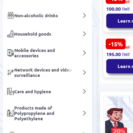
118.00
TMT
0.400 kg - (
100.00
TMT
block)
Non-alcoholic drinks
Learn
Household goods
-15%
Goşant Oat
232.00
TMT
Mobile devices and
0.550 kg - (
195.00
TMT
accessories
block)
Learn
Network devices and video
surveillance
Care and hygiene
Products made of
Polypropylene and
Polyethylene