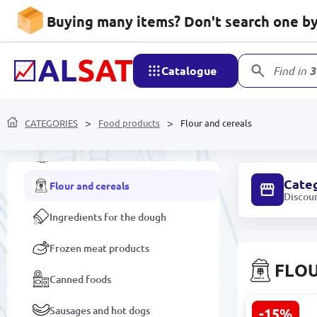
Buying many items? Don't search one by 
Baby food
Coffee
Catalogue
Find in
3
Ketchup, mayonnaise, sauces
CATEGORIES
Honey
Food products
Flour and cereals
Confectionery
Cate
Flour and cereals
Discou
Ingredients for the dough
Frozen meat products
FLOU
Canned foods
Sausages and hot dogs
-15%
Goşant Whe