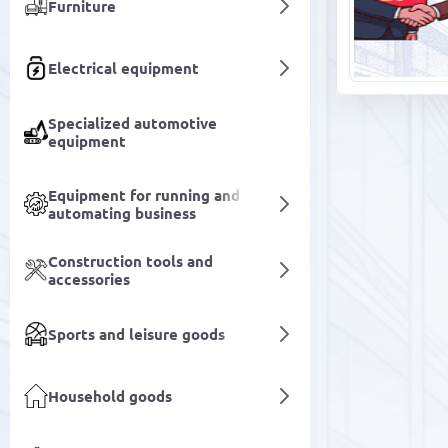
Furniture
Electrical equipment
Specialized automotive
equipment
Equipment for running and
automating business
Construction tools and
accessories
Sports and leisure goods
Household goods