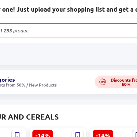
one! Just upload your shopping list and get a 
1 233
products
gories
Discounts f
50%
50%
nts from 50% / New Products
R AND CEREALS
-14%
-14%
at Flour
Goşant Sugar 0.600
Goşant Hercules