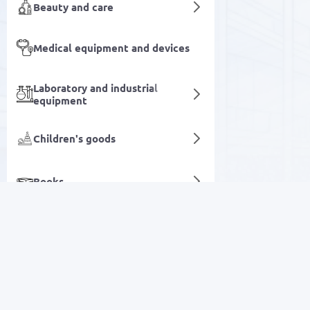
Beauty and care
Medical equipment and devices
Laboratory and industrial
equipment
Children's goods
Books
Flour and cereals
Agriculture & Farming
SALE
Digital services
Electronics