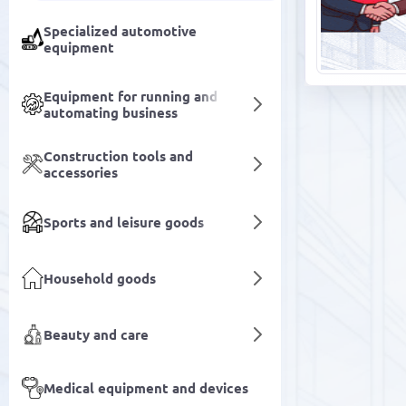
Specialized automotive
equipment
Equipment for running and
automating business
Construction tools and
accessories
Sports and leisure goods
Household goods
Beauty and care
Medical equipment and devices