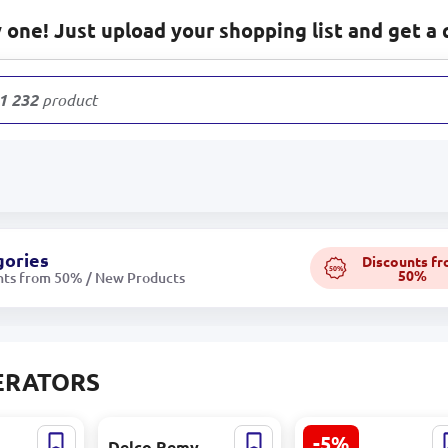
one! Just upload your shopping list and get a 
1 232
products
gories
Discounts f
50%
50%
nts from 50% / New Products
ERATORS
-5%
|
Delco Remy
Emtop EGGRD150