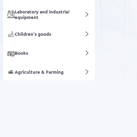
Laboratory and industrial
equipment
Children's goods
Books
Agriculture & Farming
Generators
Digital services
SALE
Electronics