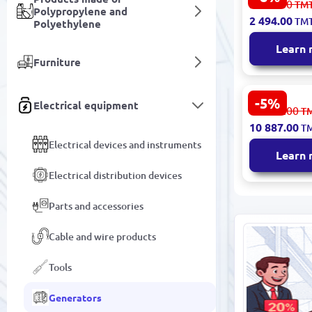
2 716.00
TM
Polypropylene and
Generator R
2 494.00
TM
Polyethylene
Power 3.8 
Learn
Furniture
-5%
Electrical equipment
Emtop EGG
11 487.00
T
Generator 
10 887.00
T
Reliable P
Electrical devices and instruments
Supply
Learn
Electrical distribution devices
Parts and accessories
Cable and wire products
Tools
Generators