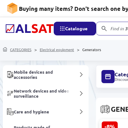
Software
Buying many items? Don't search one by 
Food products
Catalogue
Find in
3
Non-alcoholic drinks
CATEGORIES
Electrical equipment
Generators
Household goods
Mobile devices and
Cate
accessories
Discou
Network devices and video
surveillance
GEN
Care and hygiene
-8%
Products made of
URAL 3800 