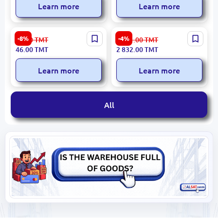
Learn more
Learn more
Emtop EMHM5325 |
Ingco 1700W Demolition
-8%
-4%
50.00
TMT
2 981.00
TMT
Hammer 25mm Durable
Hammer PDB17008 for
46.00
TMT
2 832.00
TMT
Steel Head
Industrial Use
Learn more
Learn more
All