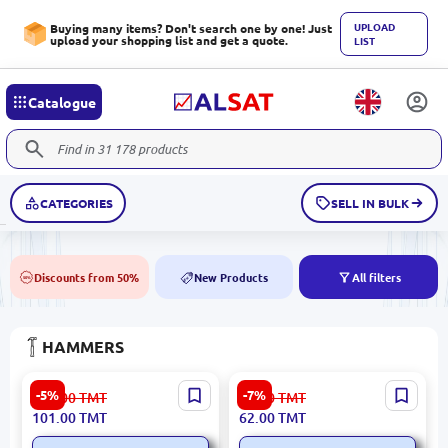
UPLOAD
Buying many items? Don't search one by one! Just
upload your shopping list and get a quote.
LIST
Catalogue
CATEGORIES
SELL IN BULK
Discounts from 50%
New Products
All filters
50%
NEW
HAMMERS
Emtop EHAMCH2020 | Claw
RONIX RH-4711 | Hammer
-5%
-7%
107.00
TMT
67.00
TMT
Hammer 560g Ergonomic
200g Precision Steel
101.00
TMT
62.00
TMT
Grip