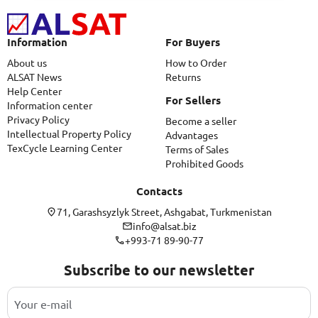
Information
For Buyers
About us
How to Order
ALSAT News
Returns
Help Center
For Sellers
Information center
Privacy Policy
Become a seller
Intellectual Property Policy
Advantages
TexCycle Learning Center
Terms of Sales
Prohibited Goods
Contacts
71, Garashsyzlyk Street, Ashgabat, Turkmenistan
info@alsat.biz
+993-71 89-90-77
Subscribe to our newsletter