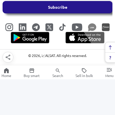
Subscribe
LINK
©
2026
, 📈ALSAT. All rights reserved.
Home
Buy smart
Search
Sell in bulk
Menu
Hammers
SALE