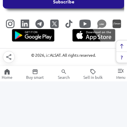
Subscribe
LINK
©
2026
, 📈ALSAT. All rights reserved.
Home
Buy smart
Search
Sell in bulk
Menu
Household items
SALE
Electronics