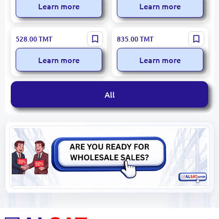
Learn more
Learn more
Cingillioglu CC-450 |
Cingillioglu CRYSTAL LUX
528.00
TMT
835.00
TMT
Clothes Dryer Foldable
CC-405 | Clothes Dryer
Steel
Foldable Durable Metal
Learn more
Learn more
All