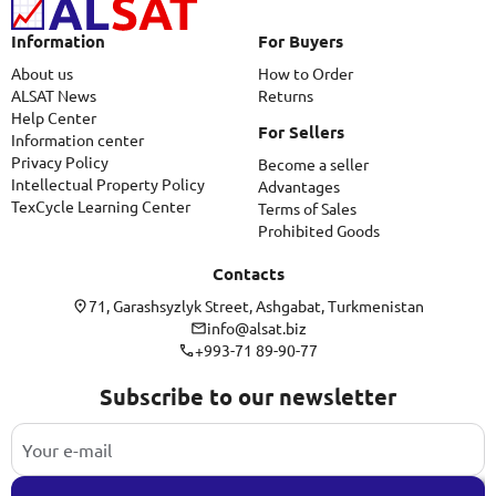
Information
For Buyers
About us
How to Order
ALSAT News
Returns
Help Center
For Sellers
Information center
Privacy Policy
Become a seller
Intellectual Property Policy
Advantages
TexCycle Learning Center
Terms of Sales
Prohibited Goods
Contacts
71, Garashsyzlyk Street, Ashgabat, Turkmenistan
info@alsat.biz
+993-71 89-90-77
Subscribe to our newsletter