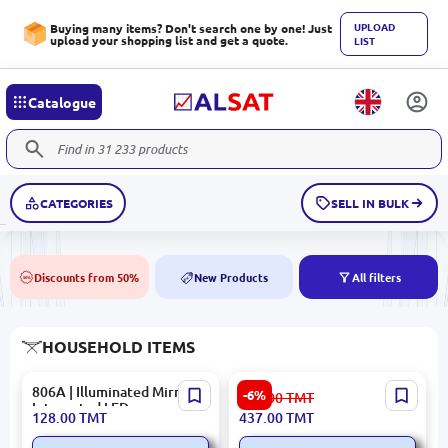
UPLOAD
Buying many items? Don't search one by one! Just
upload your shopping list and get a quote.
LIST
Catalogue
CATEGORIES
SELL IN BULK
Discounts from 50%
New Products
All filters
50%
NEW
HOUSEHOLD ITEMS
806A | Illuminated Mirror
Allure Premium
-6%
465.00
TMT
Integrated LED
DRYALL5004 | Clothes
128.00
TMT
437.00
TMT
Dryer High-Capacity
Electric