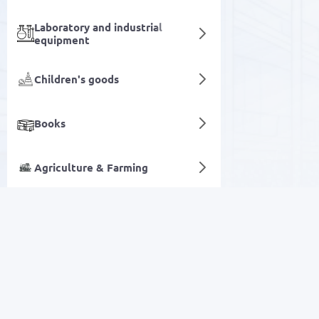
Laboratory and industrial
equipment
Children's goods
Books
Agriculture & Farming
Hygiene accessories
Digital services
SALE
Electronics