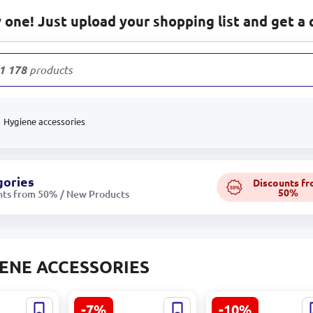
one! Just upload your shopping list and get a 
1 178
products
Hygiene accessories
gories
Discounts f
50%
50%
nts from 50% / New Products
ENE ACCESSORIES
-7%
-10%
09 |
VOI SML-C002-1 |
VOI SML-C003 |