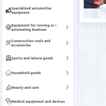
Specialized automotive
equipment
Equipment for running and
automating business
Construction tools and
accessories
Sports and leisure goods
Household goods
Beauty and care
Medical equipment and devices