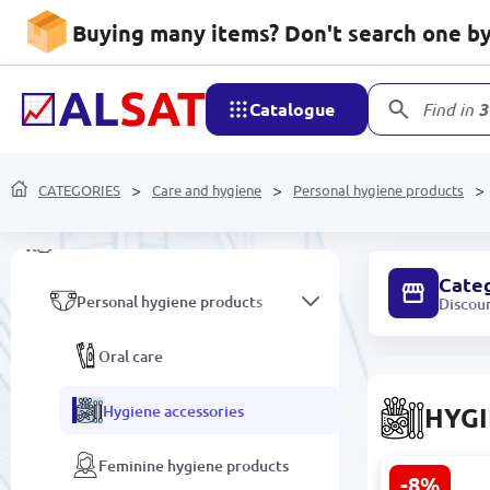
Household goods
Buying many items? Don't search one by 
Mobile devices and
accessories
Catalogue
Find in
3
Network devices and video
surveillance
CATEGORIES
Care and hygiene
Personal hygiene products
Care and hygiene
Cate
Personal hygiene products
Discou
Oral care
Hygiene accessories
HYGI
Feminine hygiene products
-8%
VOI SML-C0