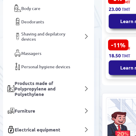
25.00
TMT
Square Cot
Body care
23.00
TMT
50 pcs
Learn
Deodorants
Shaving and depilatory
devices
-11%
VOI SML-C0
21.00
TMT
Cotton Pads
Massagers
18.50
TMT
Hypoallerg
Personal hygiene devices
Learn
Products made of
Polypropylene and
Polyethylene
Furniture
Electrical equipment