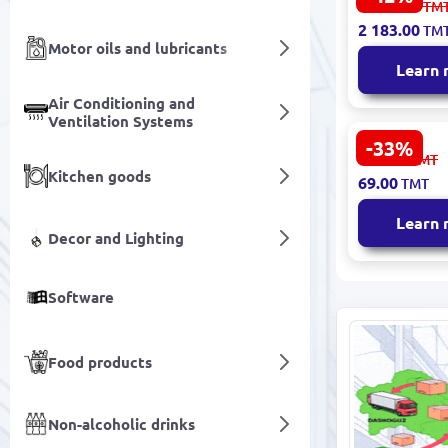
3 812.00
TM
150 | Water
2 183.00
TM
Purificatio
Motor oils and lubricants
6-Stage wi
Learn
Air Conditioning and
Ventilation Systems
-33%
White Water
104.00
TMT
Housing 1/4
Kitchen goods
69.00
TMT
Commercia
Filtration, 
Learn
Max Pressu
Decor and Lighting
Software
Food products
Non-alcoholic drinks