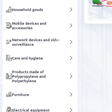
Household goods
Mobile devices and
accessories
Network devices and video
surveillance
Care and hygiene
Products made of
Polypropylene and
Polyethylene
Furniture
Electrical equipment