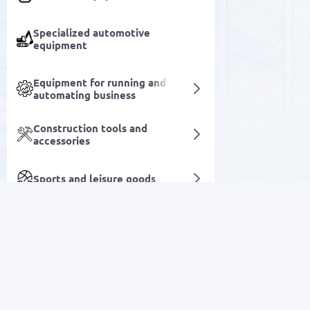
Specialized automotive
equipment
Equipment for running and
automating business
Construction tools and
accessories
Sports and leisure goods
Industrial Tools & Equipment
Household goods
SALE
Beauty and care
Electronics
Medical equipment and devices