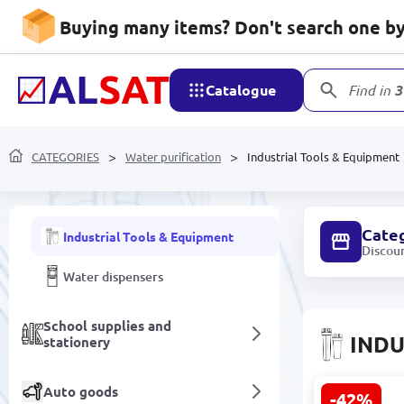
Buying many items? Don't search one by 
Handmade
Catalogue
Find in
3
Water purification
CATEGORIES
UV installations
Water purification
Industrial Tools & Equipment
Water purification filters
Cate
Industrial Tools & Equipment
Discou
Water dispensers
School supplies and
INDU
stationery
Auto goods
-42%
AquaCom St