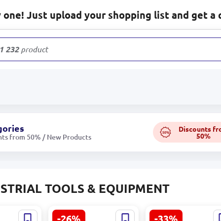
one! Just upload your shopping list and get a 
1 232
products
gories
Discounts f
50%
50%
nts from 50% / New Products
STRIAL TOOLS & EQUIPMENT
-26%
-33%
andard-
TIME FILTER TMF-
Transparent Wate