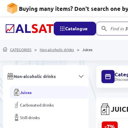
Kitchen goods
Buying many items? Don't search one by 
Decor and Lighting
Catalogue
Find in
3
Software
CATEGORIES
Non-alcoholic drinks
Juices
Food products
Cate
Non-alcoholic drinks
Discou
Juices
Carbonated drinks
JUIC
Still drinks
-7%
Joş Blackcu