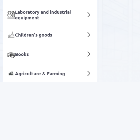
Laboratory and industrial
equipment
Children's goods
Books
Agriculture & Farming
Juices
Digital services
SALE
Electronics