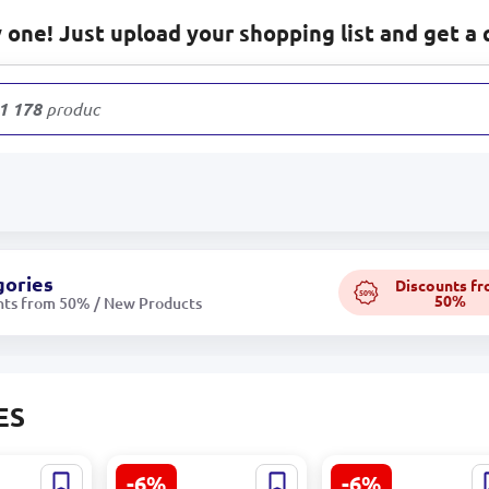
one! Just upload your shopping list and get a 
1 178
products
gories
Discounts f
50%
50%
nts from 50% / New Products
ES
-6%
-6%
rrant
Eçıl Apple Juice 1L
Eçıl Cherry Juice 1