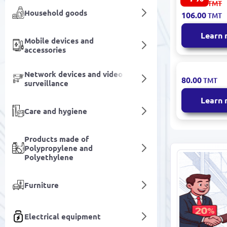
114.00
TMT
Juice 1L (8
Household goods
106.00
TMT
Fruit Conte
Learn
Mobile devices and
accessories
Network devices and video
Hoshal | Mu
80.00
TMT
surveillance
Juice Block
Learn
Care and hygiene
Products made of
Polypropylene and
Polyethylene
Furniture
Electrical equipment