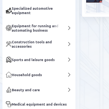
Specialized automotive
equipment
Equipment for running and
automating business
Construction tools and
accessories
Sports and leisure goods
Household goods
Beauty and care
Medical equipment and devices