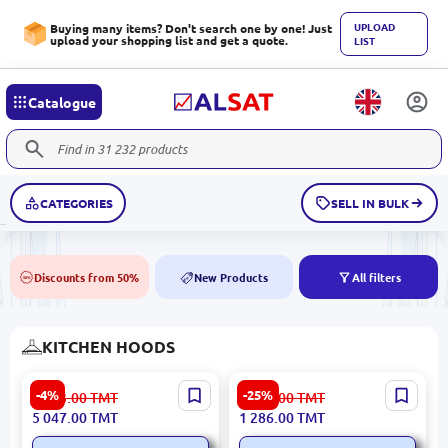
UPLOAD
Buying many items? Don't search one by one! Just
upload your shopping list and get a quote.
LIST
Catalogue
CATEGORIES
SELL IN BULK
Discounts from 50%
New Products
All filters
50%
NEW
KITCHEN HOODS
Gorenje WHC63CLB |
Simfer 8502BL | Built-in
-4%
-25%
5 293.00
TMT
1 721.00
TMT
Cooker Hood 60 cm Wall-
Hood Black
5 047.00
TMT
1 286.00
TMT
Mounted