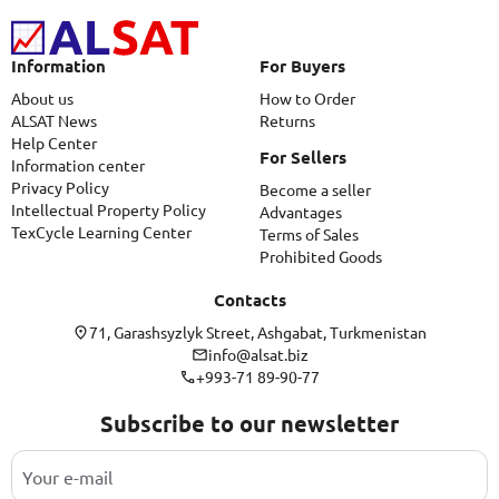
Information
For Buyers
About us
How to Order
ALSAT News
Returns
Help Center
For Sellers
Information center
Privacy Policy
Become a seller
Intellectual Property Policy
Advantages
TexCycle Learning Center
Terms of Sales
Prohibited Goods
Contacts
71, Garashsyzlyk Street, Ashgabat, Turkmenistan
info@alsat.biz
+993-71 89-90-77
Subscribe to our newsletter