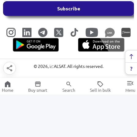
Subscribe
LINK
©
2026
, 📈ALSAT. All rights reserved.
Home
Buy smart
Search
Sell in bulk
Menu
Kitchen hoods
SALE