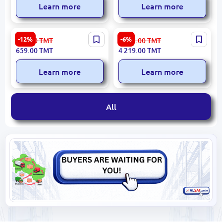
Learn more
Learn more
Presino PRH2360W |
LG HOOD HCEZ2415S2 |
-12%
-6%
750.00
TMT
4 535.00
TMT
Extraction Hood Efficient
Kitchen Hood 800 m³/h
659.00
TMT
4 219.00
TMT
Air Filtration
Silver
Learn more
Learn more
All