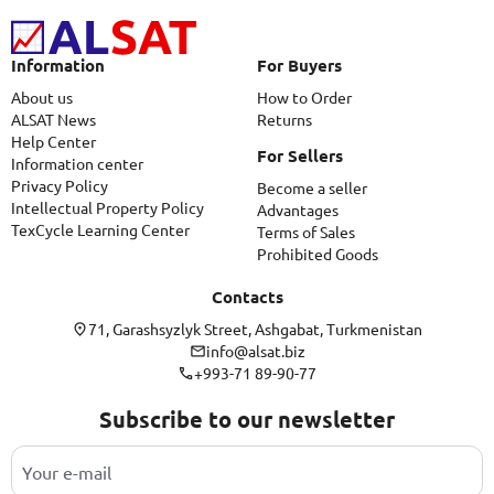
Information
For Buyers
About us
How to Order
ALSAT News
Returns
Help Center
For Sellers
Information center
Privacy Policy
Become a seller
Intellectual Property Policy
Advantages
TexCycle Learning Center
Terms of Sales
Prohibited Goods
Contacts
71, Garashsyzlyk Street, Ashgabat, Turkmenistan
info@alsat.biz
+993-71 89-90-77
Subscribe to our newsletter