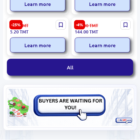
Learn more
Learn more
Deli S600 | Highlighter Blue
Princess Mimi
-25%
-4%
7.00
TMT
150.00
TMT
Chisel Tip
4010070631338 | Magic
5.20
TMT
144.00
TMT
Marker Assorted
Permanent Ink
Learn more
Learn more
All