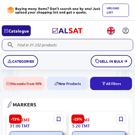
UPLOAD
Buying many items? Don't search one by one! Just
upload your shopping list and get a quote.
LIST
Catalogue
CATEGORIES
SELL IN BULK
Discounts from 50%
New Products
All filters
50%
NEW
MARKERS
Tongdi TD8299-12 | Felt Tip
Deli EU10420 | Permanent
-13%
-25%
36.00
TMT
7.00
TMT
Markers 12 Colors Set
Marker Black Dual Tip
31.00
TMT
5.20
TMT
0.5mm 1.0mm