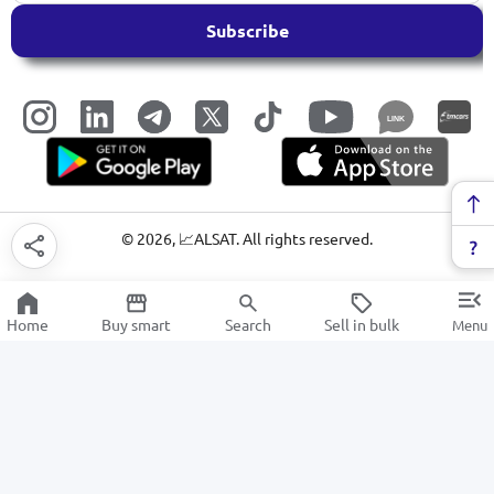
Subscribe
LINK
©
2026
, 📈ALSAT. All rights reserved.
Home
Buy smart
Search
Sell in bulk
Menu
Markers
SALE