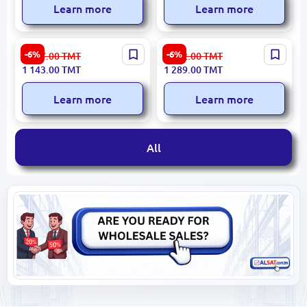
Learn more
Learn more
Decathlon
Philips
-6%
-6%
1 217.00
TMT
1 372.00
TMT
MASSDECMB900 | Double
MASSAGERPHILPPM2522 |
1 143.00
TMT
1 289.00
TMT
Vibrating Massager Dual-
Eye Massager 1200mAh
Mode
140 Min
Learn more
Learn more
All