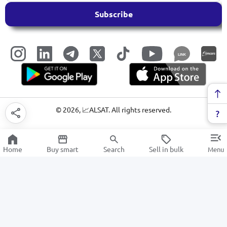
Subscribe
LINK
©
2026
, 📈ALSAT. All rights reserved.
Home
Buy smart
Search
Sell in bulk
Menu
Massagers
SALE