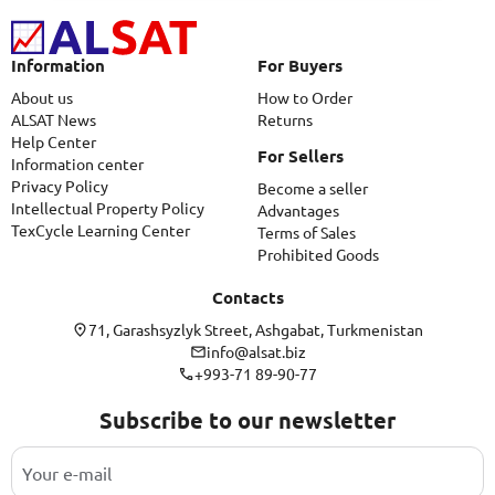
Information
For Buyers
About us
How to Order
ALSAT News
Returns
Help Center
For Sellers
Information center
Privacy Policy
Become a seller
Intellectual Property Policy
Advantages
TexCycle Learning Center
Terms of Sales
Prohibited Goods
Contacts
71, Garashsyzlyk Street, Ashgabat, Turkmenistan
info@alsat.biz
+993-71 89-90-77
Subscribe to our newsletter