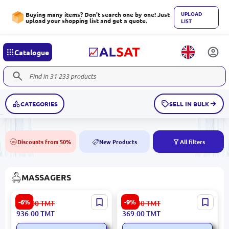
UPLOAD
Buying many items? Don't search one by one! Just
upload your shopping list and get a quote.
LIST
Catalogue
CATEGORIES
SELL IN BULK
Discounts from 50%
New Products
All filters
50%
NEW
MASSAGERS
YESIDO MG14 | Neck
Массажер для лица BK-
-6%
-9%
996.00
TMT
406.00
TMT
Massager 70 min 1500mAh
00100865 | Facial Massager
936.00
TMT
369.00
TMT
Manufacturer Guarantee