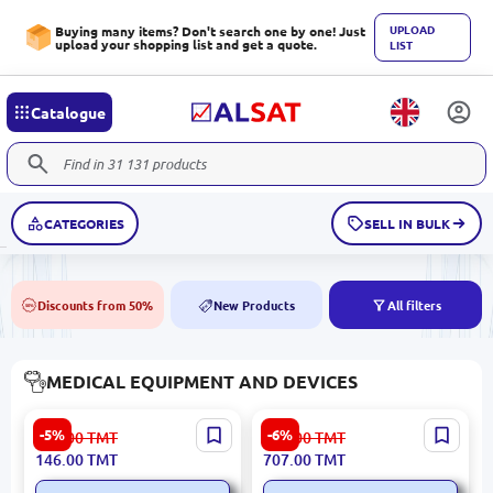
UPLOAD
Buying many items? Don't search one by one! Just
upload your shopping list and get a quote.
LIST
Catalogue
CATEGORIES
SELL IN BULK
Discounts from 50%
New Products
All filters
50%
NEW
MEDICAL EQUIPMENT AND DEVICES
LTNOOZLE LTNOOZLE |
Xiaomi NBX | Mini Silent
-5%
-6%
155.00
TMT
753.00
TMT
Nozzle for Laser
Nebulizer Compact Design
146.00
TMT
707.00
TMT
Thermometer 20 pcs