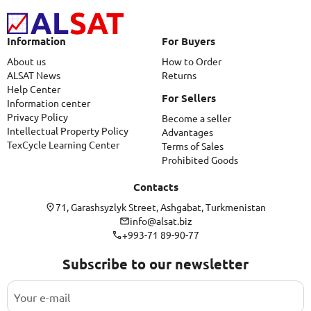
Information
For Buyers
About us
How to Order
ALSAT News
Returns
Help Center
For Sellers
Information center
Privacy Policy
Become a seller
Intellectual Property Policy
Advantages
TexCycle Learning Center
Terms of Sales
Prohibited Goods
Contacts
71, Garashsyzlyk Street, Ashgabat, Turkmenistan
info@alsat.biz
+993-71 89-90-77
Subscribe to our newsletter