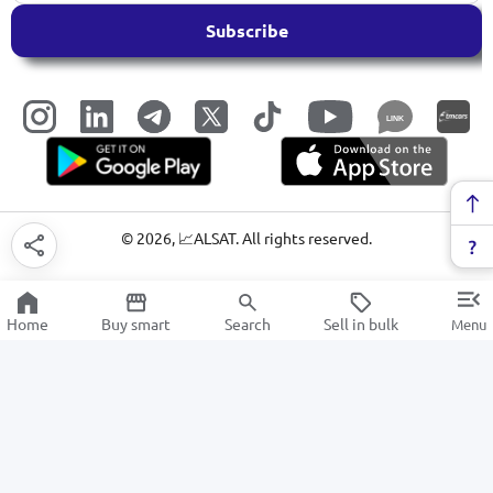
Subscribe
LINK
©
2026
, 📈ALSAT. All rights reserved.
Home
Buy smart
Search
Sell in bulk
Menu
Medical equipment and devices
SALE