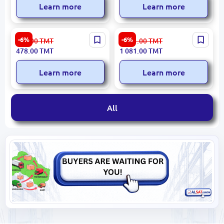
Learn more
Learn more
Xiaomi TOXPT3 | Laser
B.Well MED55 | Upper-Arm
-6%
-6%
509.00
TMT
1 151.00
TMT
Thermometer Contactless
Blood Pressure Monitor
478.00
TMT
1 081.00
TMT
32–43°C
Accurate Swiss Calibration
Learn more
Learn more
All