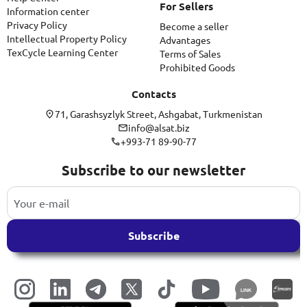
For Sellers
Information center
Privacy Policy
Become a seller
Intellectual Property Policy
Advantages
TexCycle Learning Center
Terms of Sales
Prohibited Goods
Contacts
71, Garashsyzlyk Street, Ashgabat, Turkmenistan
info@alsat.biz
+993-71 89-90-77
Subscribe to our newsletter
Subscribe
LINK