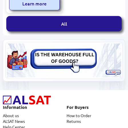
Learn more
All
Information
For Buyers
About us
How to Order
ALSAT News
Returns
Help Center