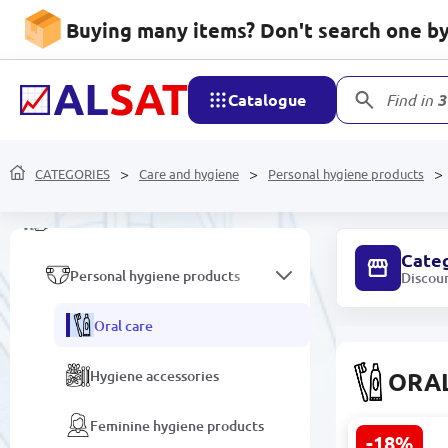
Household goods
Buying many items? Don't search one by 
Mobile devices and
accessories
Catalogue
Find in
3
Network devices and video
surveillance
CATEGORIES
Care and hygiene
Personal hygiene products
Care and hygiene
Cate
Personal hygiene products
Discou
Oral care
Hygiene accessories
ORA
Feminine hygiene products
-18%
CARICH KLA