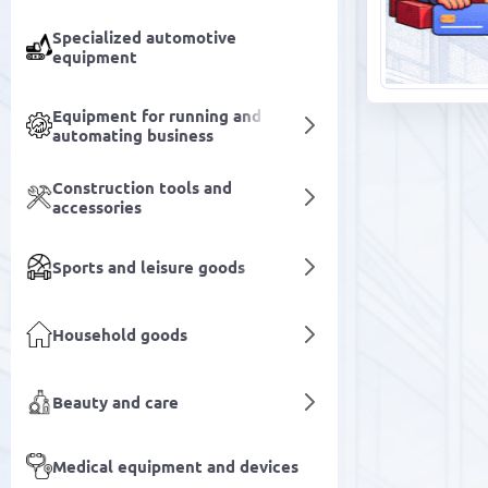
Specialized automotive
equipment
Equipment for running and
automating business
Construction tools and
accessories
Sports and leisure goods
Household goods
Beauty and care
Medical equipment and devices