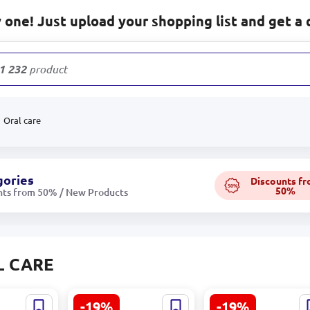
one! Just upload your shopping list and get a 
1 232
products
Oral care
gories
Discounts f
50%
50%
nts from 50% / New Products
L CARE
-19%
-19%
064 |
CARICH KLA008 |
CARICH CCA039 |