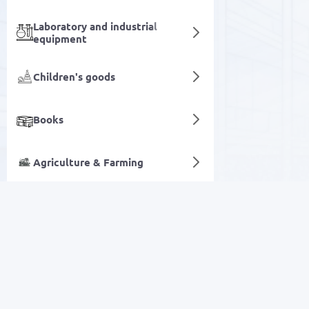
Laboratory and industrial
equipment
Children's goods
Books
Agriculture & Farming
Oral care
Digital services
SALE
Electronics