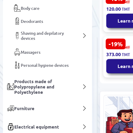
148.00
TMT
Whitening
Body care
120.00
TMT
Toothpaste
Jasmine 12
Learn
Deodorants
Shaving and depilatory
devices
-19%
YUIZKUE YZ
461.00
TMT
Toothpaste
Massagers
373.00
TMT
Prebiotics 
Probiotics 
Personal hygiene devices
Learn
Products made of
Polypropylene and
Polyethylene
Furniture
Electrical equipment