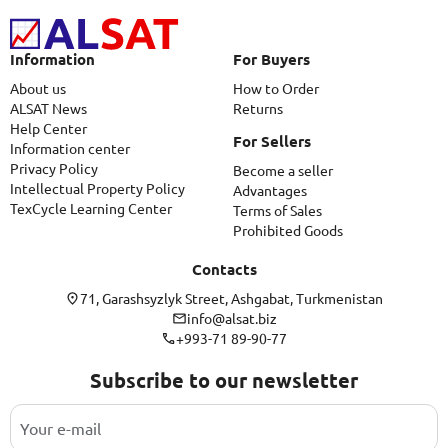
Information
For Buyers
About us
How to Order
ALSAT News
Returns
Help Center
For Sellers
Information center
Privacy Policy
Become a seller
Intellectual Property Policy
Advantages
TexCycle Learning Center
Terms of Sales
Prohibited Goods
Contacts
71, Garashsyzlyk Street, Ashgabat, Turkmenistan
info@alsat.biz
+993-71 89-90-77
Subscribe to our newsletter