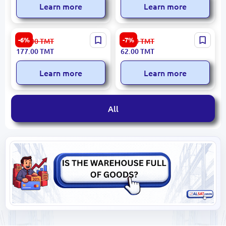
Learn more
Learn more
Ronix RH-1700 | Plier Set 7"
Ronix RH-1277 | Pliers 7
-6%
-7%
189.00
TMT
67.00
TMT
4 pcs Durable Alloy Steel
Inch Hardened Steel
177.00
TMT
62.00
TMT
Learn more
Learn more
All