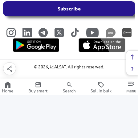
Subscribe
LINK
©
2026
, 📈ALSAT. All rights reserved.
Home
Buy smart
Search
Sell in bulk
Menu
Pliers
SALE