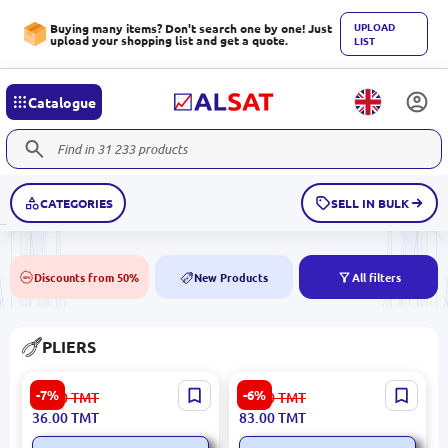
UPLOAD
Buying many items? Don't search one by one! Just
upload your shopping list and get a quote.
LIST
Catalogue
CATEGORIES
SELL IN BULK
Discounts from 50%
New Products
All filters
50%
NEW
PLIERS
Ronix RH-1204 | Mini Pliers
Ronix RH-1227 | Pliers 7
-7%
-6%
39.00
TMT
89.00
TMT
4.5 inch Precision Hand
Inch Hardened Steel
36.00
TMT
83.00
TMT
Tool