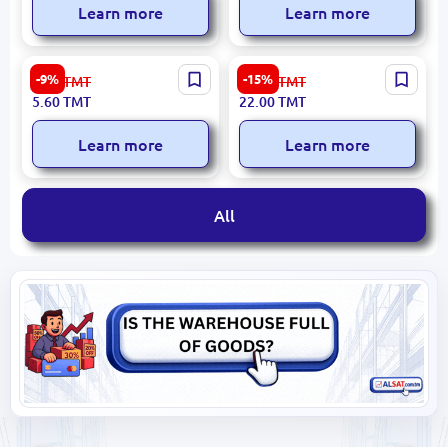
Learn more
Learn more
Dolphin UP-00009979 |
HG6118 BK-00050255 | Gel
-9%
-15%
6.20
TMT
26.00
TMT
Plastic File Folder Assorted
Ink Pen Set 12 Colors
5.60
TMT
22.00
TMT
Colors
Glitter
Learn more
Learn more
All