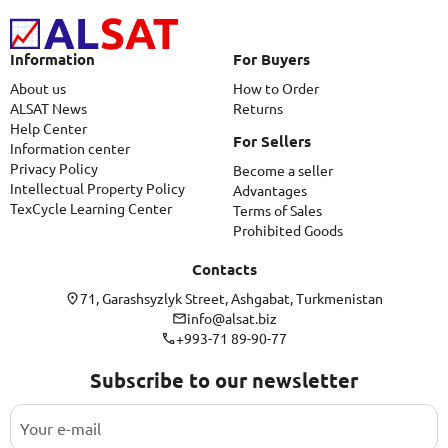
Information
For Buyers
About us
How to Order
ALSAT News
Returns
Help Center
For Sellers
Information center
Privacy Policy
Become a seller
Intellectual Property Policy
Advantages
TexCycle Learning Center
Terms of Sales
Prohibited Goods
Contacts
71, Garashsyzlyk Street, Ashgabat, Turkmenistan
info@alsat.biz
+993-71 89-90-77
Subscribe to our newsletter