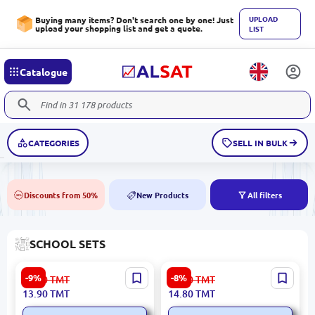
UPLOAD
Buying many items? Don't search one by one! Just
upload your shopping list and get a quote.
LIST
Catalogue
CATEGORIES
SELL IN BULK
Discounts from 50%
New Products
All filters
50%
NEW
SCHOOL SETS
BK BK-00101704 | Magnetic
ZRH ZRH-3010 | Board
-9%
-8%
15.30
TMT
16.20
TMT
Bookmarks Assorted Pack
Magnet Set Smiley Design
13.90
TMT
14.80
TMT