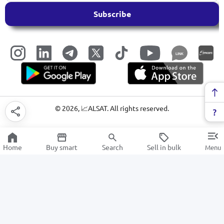
Subscribe
LINK
©
2026
, 📈ALSAT. All rights reserved.
Home
Buy smart
Search
Sell in bulk
Menu
School sets
SALE