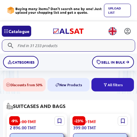
UPLOAD
Buying many items? Don't search one by one! Just
upload your shopping list and get a quote.
LIST
Catalogue
CATEGORIES
SELL IN BULK
Discounts from 50%
New Products
All filters
50%
NEW
SUITCASES AND BAGS
L-2119 BK-00099510 |
High Sierra 94HEV008 | Bag
-9%
-23%
3 186.00
TMT
519.00
TMT
Suitcase Durable Business
Durable Business Travel
2 896.00
TMT
399.00
TMT
Case