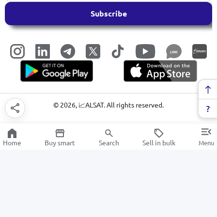
Subscribe
LINK
©
2026
, 📈ALSAT. All rights reserved.
Home
Buy smart
Search
Sell in bulk
Menu
Suitcases and bags
SALE