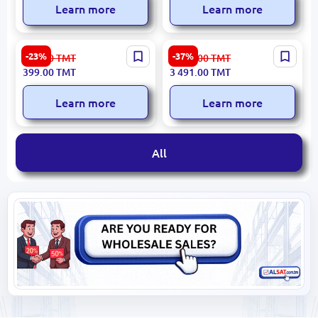
Learn more
Learn more
High Sierra 18H96001 |
Samsonite DV609003 | Bag
-23%
-37%
519.00
TMT
5 609.00
TMT
Backpack Multi-
Business-Class Durability
399.00
TMT
3 491.00
TMT
Compartment Business-
Grade
Learn more
Learn more
All