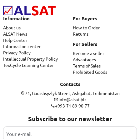
Information
For Buyers
About us
How to Order
ALSAT News
Returns
Help Center
For Sellers
Information center
Privacy Policy
Become a seller
Intellectual Property Policy
Advantages
TexCycle Learning Center
Terms of Sales
Prohibited Goods
Contacts
71, Garashsyzlyk Street, Ashgabat, Turkmenistan
info@alsat.biz
+993-71 89-90-77
Subscribe to our newsletter