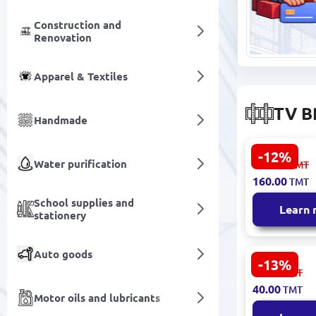
Construction and
Renovation
Apparel & Textiles
TV B
Handmade
-12%
Star Track 8
Water purification
182.00
TMT
Mount Unive
160.00
TMT
Fast Local 
School supplies and
Learn
stationery
Auto goods
-13%
Presino 20T
46.00
TMT
Mount Univ
40.00
TMT
Steel Const
Motor oils and lubricants