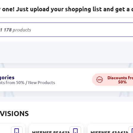
one! Just upload your shopping list and get a 
1 178
products
gories
Discounts f
50%
50%
nts from 50% / New Products
VISIONS
5U65 |
HISENSE 85A61N |
HISENSE 43A61N