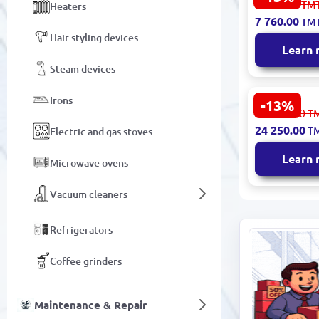
8 959.00
TM
Heaters
65" Smart 
7 760.00
TM
Hair styling devices
Learn
Steam devices
Irons
-13%
TCL 85P8L 8
27 997.00
T
QLED Goog
24 250.00
T
Electric and gas stoves
Learn
Microwave ovens
Vacuum cleaners
Refrigerators
Coffee grinders
Maintenance & Repair