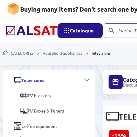
Buying many items? Don't search one by 
Washing Machines
Pumps
Catalogue
Find in
3
Kitchen appliances
CATEGORIES
Electric kettles
Household appliances
Televisions
Fans
Cate
Televisions
Discou
TV brackets
TV Boxes & Tuners
TELE
Coffee equipment
-13%
iFFALCON 6