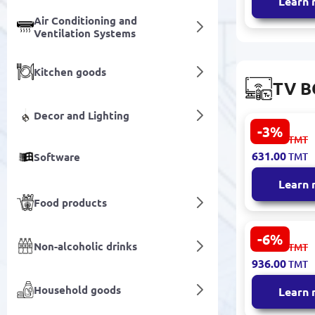
Learn
Air Conditioning and
Ventilation Systems
Kitchen goods
TV B
Decor and Lighting
-3%
Yesido Sma
651.00
TMT
TV11 | Sma
631.00
Software
TMT
4K Streami
Learn
Food products
-6%
Amazon
Non-alcoholic drinks
996.00
TMT
TVSTICKA
936.00
TMT
| TV Stick 4
HD Streami
Household goods
Learn