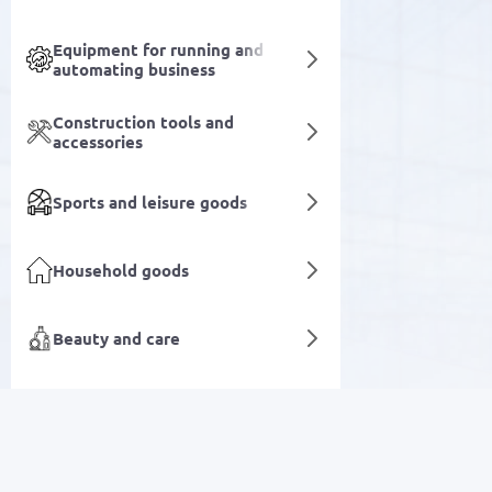
Equipment for running and
automating business
Construction tools and
accessories
Sports and leisure goods
Household goods
Beauty and care
Medical equipment and devices
Televisions
Laboratory and industrial
SALE
equipment