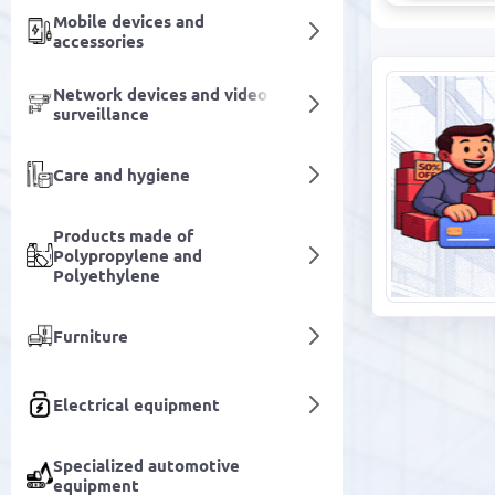
Mobile devices and
accessories
Network devices and video
surveillance
Care and hygiene
Products made of
Polypropylene and
Polyethylene
Furniture
Electrical equipment
Specialized automotive
equipment