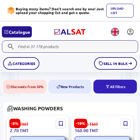
UPLOAD
Buying many items? Don't search one by one! Just
upload your shopping list and get a quote.
LIST
Catalogue
CATEGORIES
SELL IN BULK
Discounts from 50%
New Products
All filters
50%
NEW
WASHING POWDERS
Amatly 4833003050804 |
iLiFE DAA097 | Gel Soak for
-3%
-19%
2.80
TMT
198.00
TMT
Laundry Powder 250 g
Colored Fabrics 700g
2.70
TMT
160.00
TMT