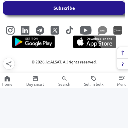
Subscribe
LINK
©
2026
, 📈ALSAT. All rights reserved.
Home
Buy smart
Search
Sell in bulk
Menu
Washing powders
SALE