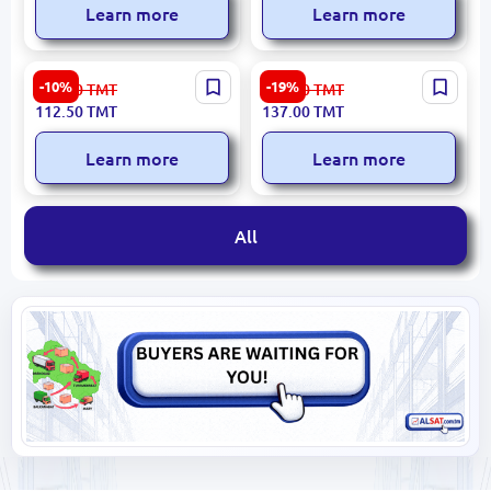
Learn more
Learn more
Guwly dere
iLiFE ASF030 | High-
-10%
-19%
126.00
TMT
170.00
TMT
4835000007188 | Laundry
Performance Cleaner 300
112.50
TMT
137.00
TMT
Detergent 9 kg Color
ml
Fabrics
Learn more
Learn more
All