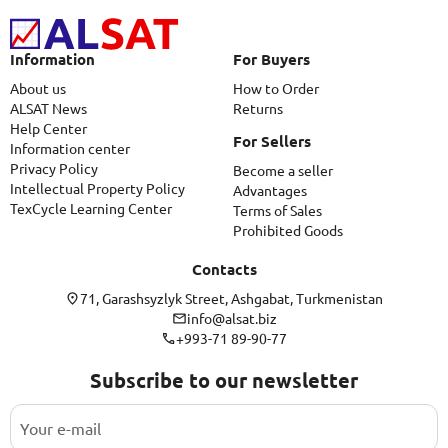
Information
For Buyers
About us
How to Order
ALSAT News
Returns
Help Center
For Sellers
Information center
Privacy Policy
Become a seller
Intellectual Property Policy
Advantages
TexCycle Learning Center
Terms of Sales
Prohibited Goods
Contacts
71, Garashsyzlyk Street, Ashgabat, Turkmenistan
info@alsat.biz
+993-71 89-90-77
Subscribe to our newsletter