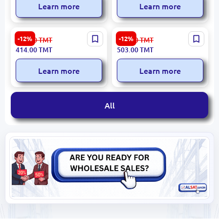
Learn more
Learn more
DENSO DF-025 | Frameless
DENSO DF-088 | Frameless
-12%
-12%
471.00
TMT
572.00
TMT
Wiper Blade Set 650 mm +
Wiper Blade Set 650 mm +
414.00
TMT
503.00
TMT
600 mm
475 mm
Learn more
Learn more
All