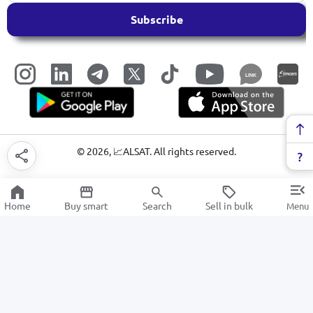
Subscribe
LINK
©
2026
, 📈ALSAT. All rights reserved.
Home
Buy smart
Search
Sell in bulk
Menu
Windshield wipers for cars
SALE