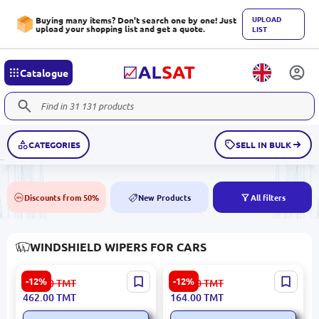
UPLOAD
Buying many items? Don't search one by one! Just
upload your shopping list and get a quote.
LIST
Catalogue
CATEGORIES
SELL IN BULK
Discounts from 50%
New Products
All filters
50%
NEW
WINDSHIELD WIPERS FOR CARS
DENSO DF-100 | Wiper
DENSO DM-560 | Wiper
-12%
-12%
526.00
TMT
187.00
TMT
Blade Set Frameless 600
Blade 600 mm All-Season
462.00
TMT
164.00
TMT
mm + 500 mm