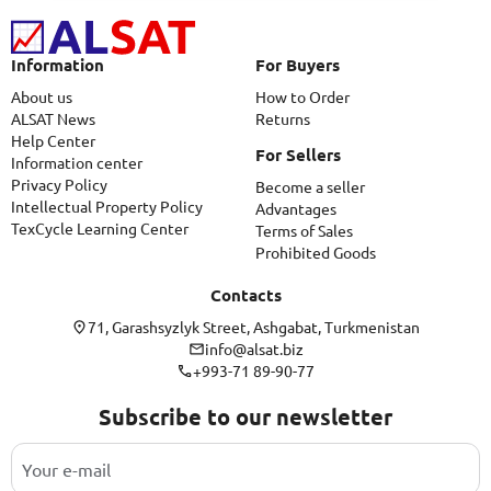
Information
For Buyers
About us
How to Order
ALSAT News
Returns
Help Center
For Sellers
Information center
Privacy Policy
Become a seller
Intellectual Property Policy
Advantages
TexCycle Learning Center
Terms of Sales
Prohibited Goods
Contacts
71, Garashsyzlyk Street, Ashgabat, Turkmenistan
info@alsat.biz
+993-71 89-90-77
Subscribe to our newsletter