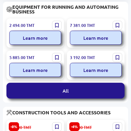
EQUIPMENT FOR RUNNING AND AUTOMATING
BUSINESS
POS BN00000341 | Used
POS SAP031 | POS
2 494.00
TMT
7 381.00
TMT
POS Terminal Dual Screen
Terminal 15.6" Touchscreen
i3/4GB/64GB/80mm
Learn more
Learn more
Printer
OCOM POS-1566-W | POS
TEREZI SAP197 | Label
5 885.00
TMT
3 192.00
TMT
Terminal 15.6" i5 8 GB RAM
Printing Scale 30kg WiFi
SSD Dual Screen
Learn more
Learn more
All
CONSTRUCTION TOOLS AND ACCESSORIES
Edon AD-24BL | Cordless
INGCO 20V Najdak
-8%
-4%
544.00
TMT
351.00
TMT
Screwdriver Brushless
Cordless Orbital Sander