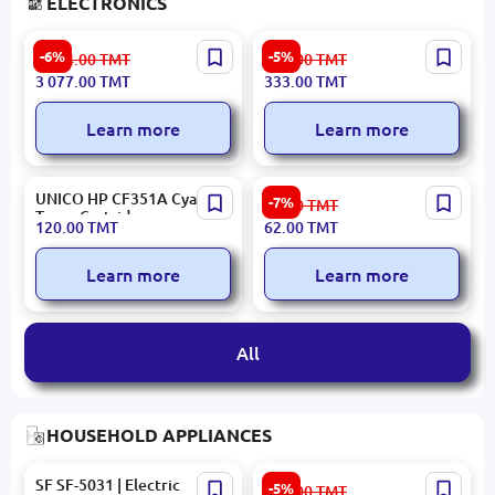
ELECTRONICS
SHILE DV-80 | Amplifier for
MAD CATZ
-6%
-5%
3 274.00
TMT
354.00
TMT
Ceiling Speaker 80W
MOUMCMR03DCAMBL00 |
3 077.00
TMT
333.00
TMT
Multizone USB Bluetooth
Gaming Mouse Optical
Wired Black
Learn more
Learn more
UNICO HP CF351A Cyan |
Canon CARTMR069H |
-7%
67.00
TMT
Toner Cartridge
Magnit Roller for Cartridge
120.00
TMT
62.00
TMT
069H
Learn more
Learn more
All
HOUSEHOLD APPLIANCES
SF SF-5031 | Electric
Ardesto
-5%
354.00
TMT