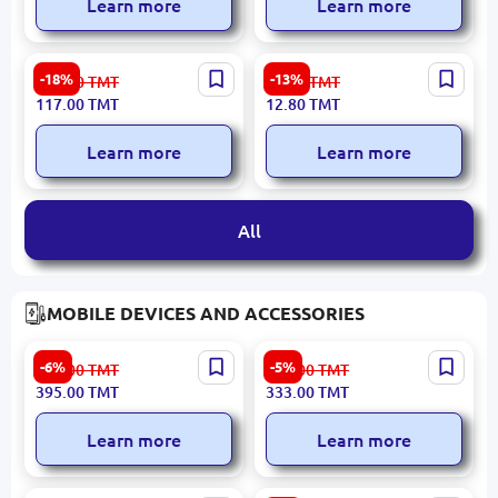
Learn more
Learn more
CARICH CBD004 | Liquid
MONA Jasmin | Fabric
-18%
-13%
144.00
TMT
14.80
TMT
Hand Soap 500ml Plant
Softener 900 ml
117.00
TMT
12.80
TMT
Extract
Learn more
Learn more
All
MOBILE DEVICES AND ACCESSORIES
Xiaomi GLBLGGD | Anti
Green Lion HEADGLSegb |
-6%
-5%
421.00
TMT
354.00
TMT
Blue Light Glasses Gold
Headphones Solar Charging
395.00
TMT
333.00
TMT
Frame
30h ANC
Learn more
Learn more