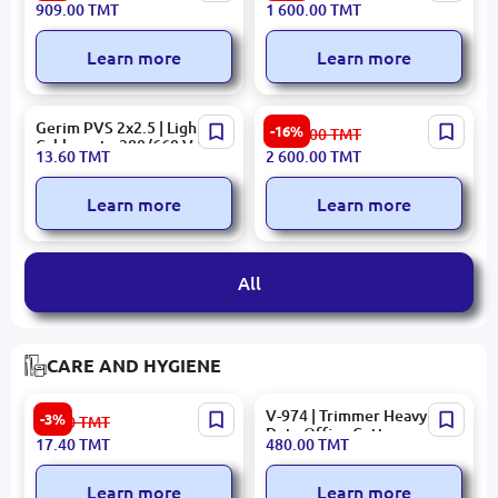
909.00
TMT
1 600.00
TMT
Outdoor 4mm
Camera 4 MP ColorVu
Built-in Mic
Learn more
Learn more
Gerim PVS 2x2.5 | Lighting
HIKVISION DS-KH8520-
-16%
3 120.00
TMT
Cable up to 380/660 V 100
WTE1 | IP Intercom Panel
13.60
TMT
2 600.00
TMT
m Reel
10.1-inch Touch PoE Wi-Fi
Learn more
Learn more
All
CARE AND HYGIENE
Colgate | Toothpaste
V-974 | Trimmer Heavy
-3%
18.00
TMT
Maximum Cavity
Duty Office Cutter
17.40
TMT
480.00
TMT
Protection 100ml
Learn more
Learn more