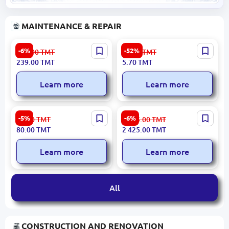
MAINTENANCE & REPAIR
Mercury 6240U-SCK | Surge
JE-H(St) H Bd FE180 PH
-6%
-52%
255.00
TMT
11.90
TMT
Protector 6-Port 5m Cable
Fire-Resistant Cable
239.00
TMT
5.70
TMT
Learn more
Learn more
100 pcs | Flush Mounting
Emtop EGWP5012 | Water
-5%
-6%
85.00
TMT
2 585.00
TMT
Box Pack
Pump 50mm 550L/min
80.00
TMT
2 425.00
TMT
Learn more
Learn more
All
CONSTRUCTION AND RENOVATION