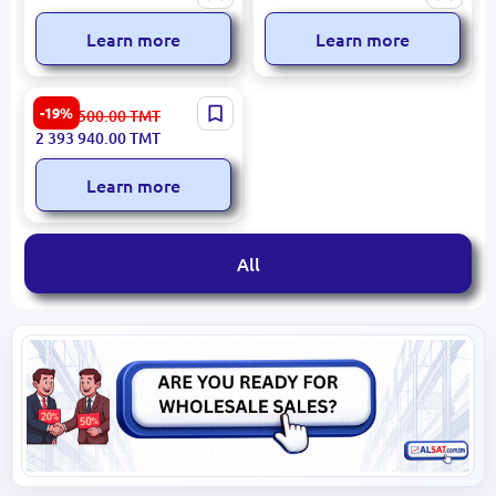
Tanker Truck 10,000 L
6x4 2023 New 2,000 km
Technical Water 6x6
Learn more
Learn more
2018 Daewoo Novus 45m
-19%
2 962 500.00
TMT
Aerial Work Platform
2 393 940.00
TMT
Learn more
All