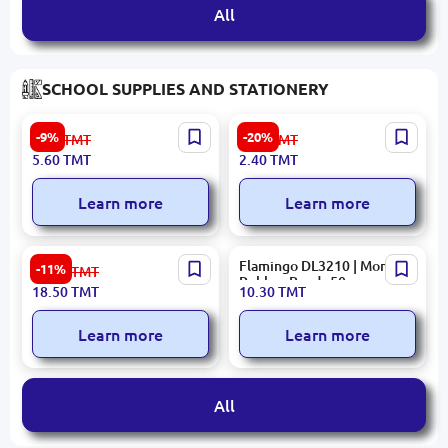
All
SCHOOL SUPPLIES AND STATIONERY
Decorative Beads BK-
Student 2110 | Glue Stick
-9%
-20%
6.20
TMT
3.00
TMT
00097357 | Decorative
8g
5.60
TMT
2.40
TMT
Accessories 10 pcs
Multicolored
Learn more
Learn more
Kotyonok Pukh BK-
Flamingo DL3210 | Money
-11%
21.00
TMT
00096249 | Handwriting
Rubber Bands 50g
18.50
TMT
10.30
TMT
Copybook Numbers
Teaching
Learn more
Learn more
All