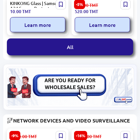
KINKONG Glass | Samsung
QCY HEADQHT10PUR |
-5%
553.00
TMT
A34 Screen Protector
TWS Earphones ANC 34h
10.00
TMT
520.00
TMT
Battery
Learn more
Learn more
All
NETWORK DEVICES AND VIDEO SURVEILLANCE
Hikvision/Hiwatch DS-
HIKVISION DS-
-9%
-16%
1 000.00
TMT
1 921.00
TMT
I653M(C) | IP Camera 6MP
2CD2047G2H-LIU | IP