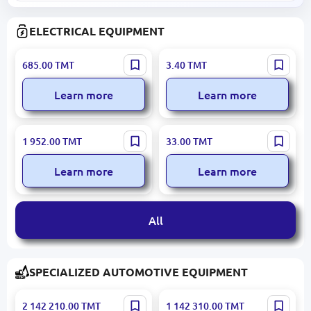
ELECTRICAL EQUIPMENT
ABB MS116
SERMAK 506-35 | Panel
685.00
TMT
3.40
TMT
1SAM250000R1001 | Motor
Bolt M6x35 Plastic Head
Protection Circuit Breaker
Learn more
Learn more
0.1-0.16A 50kA
ABB 1SDA066782R1 |
GLORIUS LAY5-EA51(BELL)
1 952.00
TMT
33.00
TMT
Automatic Circuit Breaker
| Push Button Ø22mm
160A 36kA
Yellow NO
Learn more
Learn more
All
SPECIALIZED AUTOMOTIVE EQUIPMENT
Arion N931-1E21 ACV-10 |
KAMAZ 6520 | Tipper Truck
2 142 210.00
TMT
1 142 310.00
TMT