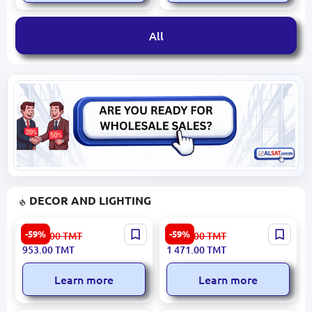
All
DECOR AND LIGHTING
RABBIT 3200420168 | Sofa
LIDYA 3200394986 |
-59%
-59%
2 358.00
TMT
3 641.00
TMT
Cream Sherpa Upholstery
Decorative Object Round
953.00
TMT
1 471.00
TMT
Learn more
Learn more