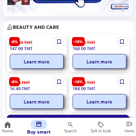
BEAUTY AND CARE
LOREVA NO:49 | Men's
CARICH CBE032 |
-8%
-19%
161.00
TMT
198.00
TMT
Perfume 50ML
Moisturizing Cream Goat
147.00
TMT
160.00
TMT
Milk 250 g
Learn more
Learn more
LOREVA K400-A | Men’s
SEALUXE SFA014 | Solid
-8%
-18%
18.00
TMT
227.00
TMT
Pen Perfume 8 ml Lacoste
Perfume White Tea Scent
16.40
TMT
184.00
TMT
Essential Inspired
Learn more
Learn more
All
Home
Search
Sell in bulk
Menu
Buy smart