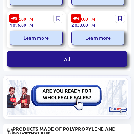
Braun Epilbra9890 |
Philips EPILPHILBRE740 |
-6%
-6%
4 402.00
TMT
2 190.00
TMT
Epilator Set Trimmer & 2
Epilator 3 Speed 40min
4 096.00
TMT
2 038.00
TMT
Peeling Brushes
Cordless
Learn more
Learn more
All
PRODUCTS MADE OF POLYPROPYLENE AND
POLYETHYLENE