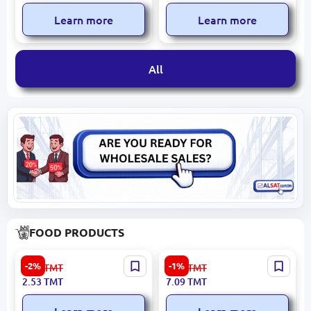
Year License
Enterprise OS
Learn more
Learn more
All
FOOD PRODUCTS
TONTIK 4834000095010 |
Teri 4833003701812 | Spicy
-2%
-1%
2.60
TMT
7.20
TMT
Corn Sticks Sour Cream &
Ketchup 250g 24-Pack
2.53
TMT
7.09
TMT
Onion 25g 24-pack