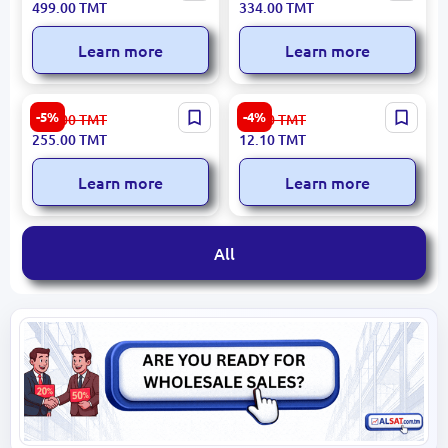
499.00
TMT
334.00
TMT
Motor with Battery
(Tool Only, No Battery)
Learn more
Learn more
Emtop ESKT12131 | Socket
Ingco Impact Bits 2+SL6
-5%
-4%
270.00
TMT
12.70
TMT
Wrench Set 1/2" 13 pcs
65mm, 2 pcs, Model
255.00
TMT
12.10
TMT
SDBIM72HL665
Learn more
Learn more
All