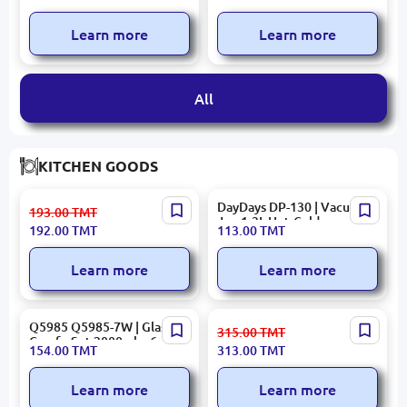
System 12000 BTU Inverter
Conditioner 18000BTU
Learn more
Learn more
All
KITCHEN GOODS
LUMIN M0091 | Salad Bowl
DayDays DP-130 | Vacuum
193.00
TMT
30 cm TEMP COCOON A5
Jug 1.3L Hot-Cold
192.00
TMT
113.00
TMT
Learn more
Learn more
Q5985 Q5985-7W | Glass
KORKMAZ A2775 | Mixing
315.00
TMT
Carafe Set 2000ml + 6
Bowl Stainless Steel 16x11
154.00
TMT
313.00
TMT
Glasses White
cm Satin
Learn more
Learn more