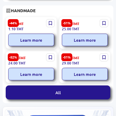
HANDMADE
Chalk for Fabric White
Gift Box #3
-44%
-51%
2.00
TMT
52.00
TMT
1.10
TMT
25.00
TMT
Learn more
Learn more
Wine Bottle Stand #1 -
Wine Gift Box #1
-52%
-51%
50.00
TMT
60.00
TMT
Elegant Kragis and Plywood
24.00
TMT
29.00
TMT
Display
Learn more
Learn more
All