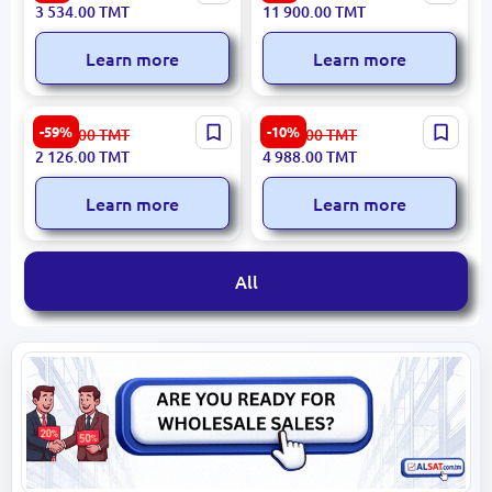
44-BS-PV | Gaming Chair
Executive Office Chair
3 534.00
TMT
11 900.00
TMT
Leather 110 kg Limit
DAVOS
Learn more
Learn more
COMMON 3200394225 |
LINZA BOHEM Beige | TV
-59%
-10%
5 260.00
TMT
5 586.00
TMT
Chest of Drawers
Stand
2 126.00
TMT
4 988.00
TMT
Learn more
Learn more
All