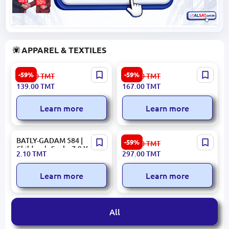
APPAREL & TEXTILES
Parker 3400001684 | Towel
MONICA 3400001726 |
-59%
-59%
343.00
TMT
411.00
TMT
50x90 cm Premium Cotton
Towel 50x90 cm Terracotta
139.00
TMT
167.00
TMT
Gray
Cotton
Learn more
Learn more
BATLY-GADAM 584 |
ROSALIND 3400001843 |
-59%
735.00
TMT
Children's Socks 7-9 Years
Decorative Pillow Modern
2.10
TMT
297.00
TMT
Bulk Pack
Design
Learn more
Learn more
All