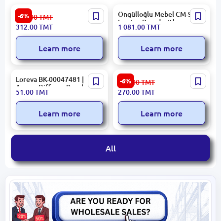
Rivacase BAGRC5532B |
Öngülloğlu Mebel CM-930 |
-6%
332.00
TMT
Notebook Bag 15.6" Blue
Ironing Board with
312.00
TMT
1 081.00
TMT
Water-Repellent
Integrated Power Socket
Learn more
Learn more
Loreva BK-00047481 |
ARDESTO SCB-965 | Digital
-6%
288.00
TMT
Aroma Diffuser Peach
Platform Scale 5-150 kg
51.00
TMT
270.00
TMT
110ml
Learn more
Learn more
All