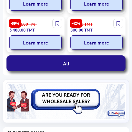
Learn more
Learn more
NOIRA 3120018370 |
HIKVISION DS-2CD2T12-I3 |
-59%
-42%
13 564.00
TMT
525.00
TMT
Armchair Modern Durable
IP Camera 1.3Mp 6mm
5 480.00
TMT
300.00
TMT
Upholstery
Narrow Angle
Learn more
Learn more
All