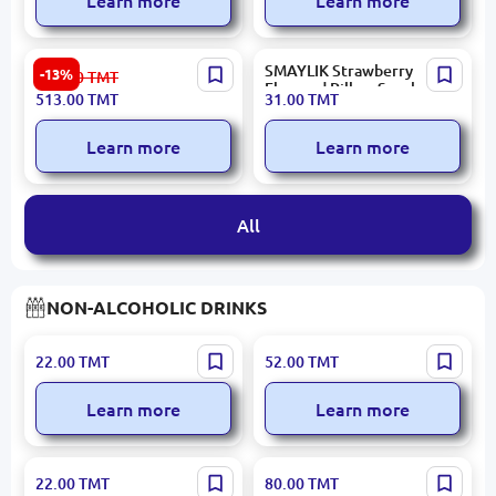
Learn more
Learn more
HASAR Sarpa | Chocolate
SMAYLIK Strawberry
-13%
593.00
TMT
Bulk Pack 72 pcs
Flavored Pillow Snacks by
513.00
TMT
31.00
TMT
BALSEKER, 3KG Box
Learn more
Learn more
All
NON-ALCOHOLIC DRINKS
BUZZ | Fruit Drink
Bold | Vitamin Drink
22.00
TMT
52.00
TMT
Blackcurrant 400 ml Block
Mango-Coconut 500 ml
12 pcs
Bulk Pack 12 pcs
Learn more
Learn more
BUZZ | Flavored Beverage
7 gen | Plum Juice Block
22.00
TMT
80.00
TMT