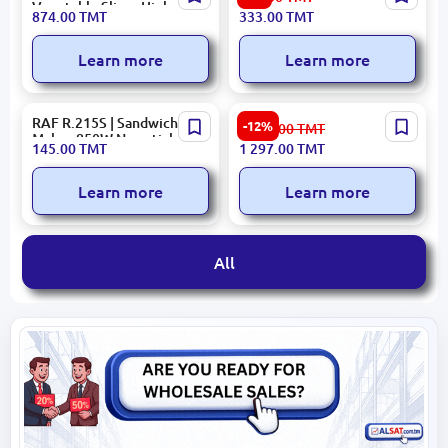
Vegetable Slicer High-
MIXERARDHMC3000W |
874.00
TMT
333.00
TMT
Speed Commercial
Hand Mixer 300W 2-Speed
Learn more
Learn more
RAF R.215S | Sandwich
PRESINO 9006B | Gas Stove
-12%
1 477.00
TMT
Maker 850W Non-stick
Energy Efficient
145.00
TMT
1 297.00
TMT
Plates
Commercial
Learn more
Learn more
All