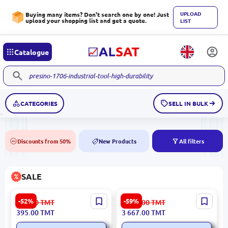
UPLOAD
Buying many items? Don't search one by one! Just
upload your shopping list and get a quote.
LIST
Catalogue
CATEGORIES
SELL IN BULK
Discounts from 50%
New Products
All filters
50%
NEW
SALE
Atena 5900499047874 |
CALINA 3120015804 | Chair
-52%
-59%
834.00
TMT
9 076.00
TMT
Ceramic Tile 25x50 cm
Business-Grade Quality
395.00
TMT
3 667.00
TMT
Bronze Glazed