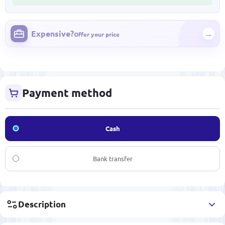
Expensive?
→
Offer your price
Payment method
Cash
Bank transfer
Description