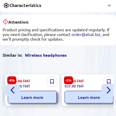
Characteristics
Attention:
Product pricing and specifications are updated regularly. If
you need clarification, please contact
order@alsat.biz
, and
we'll promptly check for updates.
Similar in:
Wireless headphones
JBL LIVE 670NC | Over-Ear
Yesido YSP14 | Wireless
-5%
-2%
1 836.00
TMT
450.00
TMT
Headphones Bluetooth 65h
Earphones Bluetooth
1 726.00
TMT
437.00
TMT
Noise Cancelling Blue
Connectivity
Learn more
Learn more