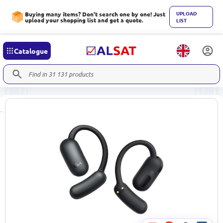
UPLOAD
Buying many items? Don't search one by one! Just
upload your shopping list and get a quote.
LIST
Catalogue