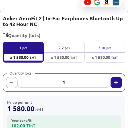
Anker AeroFit 2 | In-Ear Earphones Bluetooth Up
to 42 Hour NC
Quantity (lots)
∞
1
2-2
3-
pcs
pcs
pcs
x 1 580.00
x 1 580.00
x 1 580.00
TMT
TMT
TMT
Quantity (pcs)
Price per unit
1 580.00
TMT
Your benefit
102.00
TMT