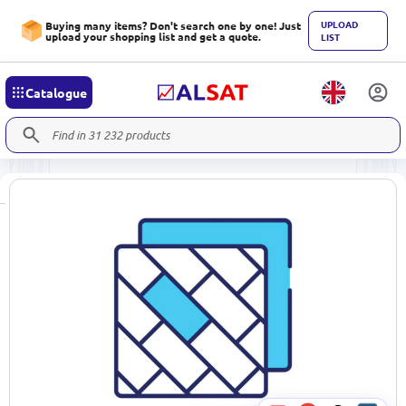
UPLOAD
Buying many items? Don't search one by one! Just
upload your shopping list and get a quote.
LIST
Catalogue