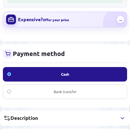
Expensive?
→
Offer your price
Payment method
Cash
Bank transfer
Description