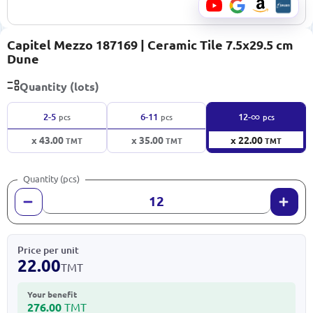
Capitel Mezzo 187169 | Ceramic Tile 7.5x29.5 cm
Dune
Quantity (lots)
∞
2-5
6-11
12-
pcs
pcs
pcs
x 43.00
x 35.00
x 22.00
TMT
TMT
TMT
Quantity (pcs)
Price per unit
22.00
TMT
Your benefit
276.00
TMT