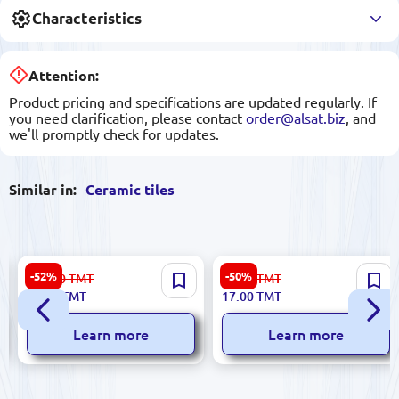
Characteristics
Attention:
Product pricing and specifications are updated regularly. If
you need clarification, please contact
order@alsat.biz
, and
we'll promptly check for updates.
Similar in:
Ceramic tiles
Sinfonia 8435020000006 |
Greta 5900499037240 |
-52%
-50%
112.00
TMT
34.00
TMT
5633
Ceramic Wall Tile 25x75 cm
Ceramic Tile 16.2x50 cm
53.00
TMT
17.00
TMT
Glossy Crema
Beige
Learn more
Learn more