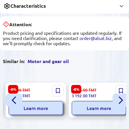
Characteristics
Attention:
Product pricing and specifications are updated regularly. If
you need clarification, please contact
order@alsat.biz
, and
we'll promptly check for updates.
Similar in:
Motor and gear oil
Petro-Canada Supreme SHP
Petro-Canada ENDURATEX
-8%
-8%
869.00
TMT
3 476.00
TMT
5W-40 | Synthetic Motor Oil 5
EP 150 20L | Industrial Gear
798.00
TMT
3 192.00
TMT
L
Oil
Learn more
Learn more