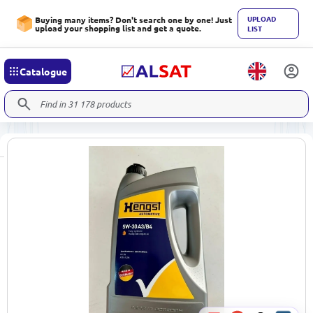
UPLOAD
Buying many items? Don't search one by one! Just
upload your shopping list and get a quote.
LIST
Catalogue