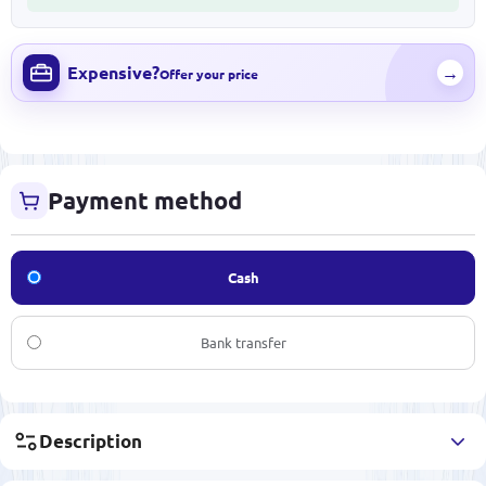
Expensive?
→
Offer your price
Payment method
Cash
Bank transfer
Description