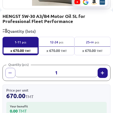
HENGST 5W-30 A3/B4 Motor Oil 5L for
Professional Fleet Performance
Quantity (lots)
∞
1-11
12-24
25-
pcs
pcs
pcs
x 670.00
x 670.00
x 670.00
TMT
TMT
TMT
Quantity (pcs)
Price per unit
670.00
TMT
Your benefit
0.00
TMT