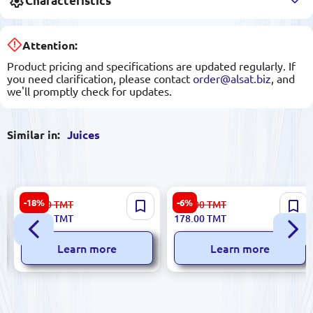
Characteristics
Attention:
Product pricing and specifications are updated regularly. If
you need clarification, please contact
order@alsat.biz
, and
we'll promptly check for updates.
Similar in:
Juices
Joş Blackcurrant Juice 200
Eçıl Pomegranate Juice 1L
-18%
-6%
150.00
TMT
190.00
TMT
ml
123.00
TMT
178.00
TMT
Learn more
Learn more