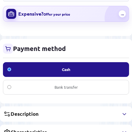
Expensive?
→
Offer your price
Payment method
Cash
Bank transfer
Description