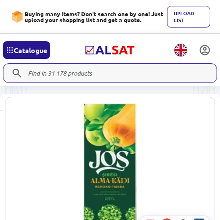
UPLOAD
Buying many items? Don't search one by one! Just
upload your shopping list and get a quote.
LIST
Catalogue