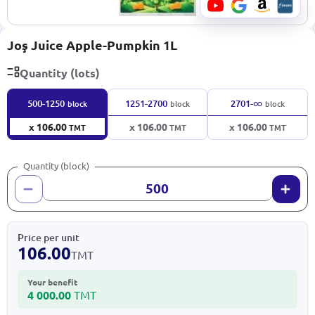
Joş Juice Apple-Pumpkin 1L
Quantity (lots)
∞
500-1250
1251-2700
2701-
block
block
block
x 106.00
x 106.00
x 106.00
TMT
TMT
TMT
Quantity (block)
Price per unit
106.00
TMT
Your benefit
4 000.00
TMT