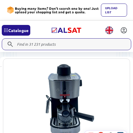
UPLOAD
Buying many items? Don't search one by one! Just
upload your shopping list and get a quote.
LIST
Catalogue