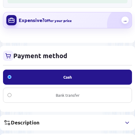
Expensive?
→
Offer your price
Payment method
Cash
Bank transfer
Description