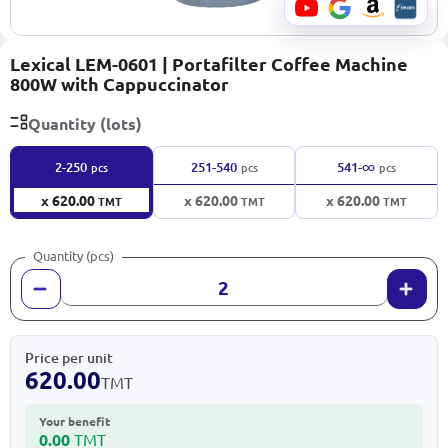
Lexical LEM-0601 | Portafilter Coffee Machine
800W with Cappuccinator
Quantity (lots)
∞
2-250
251-540
541-
pcs
pcs
pcs
x 620.00
x 620.00
x 620.00
TMT
TMT
TMT
Quantity (pcs)
Price per unit
620.00
TMT
Your benefit
0.00
TMT