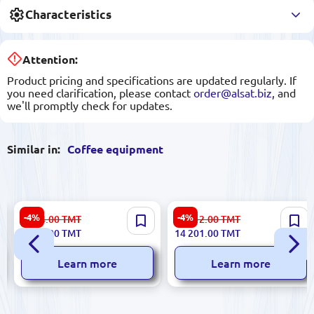
Characteristics
Attention:
Product pricing and specifications are updated regularly. If
you need clarification, please contact
order@alsat.biz
, and
we'll promptly check for updates.
Similar in:
Coffee equipment
Melitta Caffeo Solo
De'Longhi Rivelia
-4%
-4%
7 024.00
TMT
14 912.00
TMT
Black+Silver | Automatic
EXAM440.35.B Black |
6 689.00
TMT
14 201.00
TMT
Coffee Machine
Automatic Coffee Machine
Learn more
Learn more