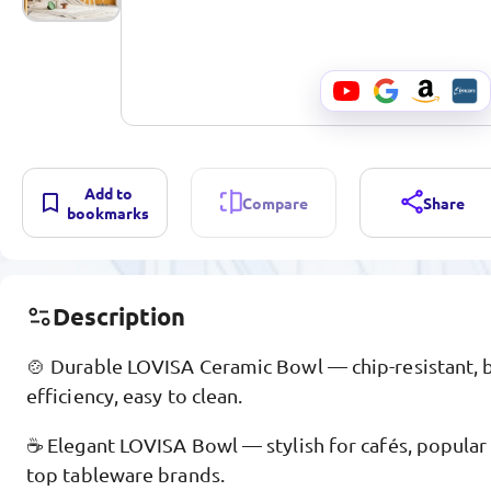
Add to
Compare
Share
bookmarks
Description
🍲 Durable LOVISA Ceramic Bowl — chip-resistant, 
efficiency, easy to clean.
☕ Elegant LOVISA Bowl — stylish for cafés, popular
top tableware brands.