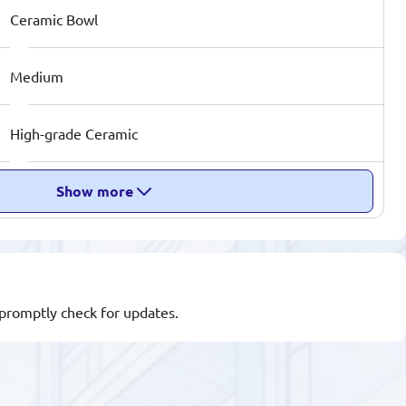
Ceramic Bowl
Medium
High-grade Ceramic
Show more
l promptly check for updates.