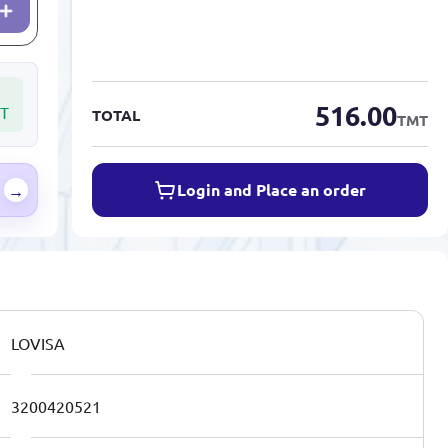
516.00
T
TOTAL
TMT
Login and Place an order
→
LOVISA
3200420521