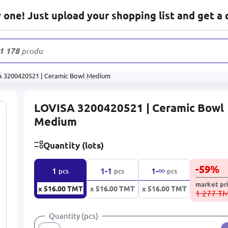
one! Just upload your shopping list and get a 
1 178
products
 3200420521 | Ceramic Bowl Medium
LOVISA 3200420521 | Ceramic Bowl
Medium
Quantity (lots)
-
59
%
∞
1
1-1
1-
pcs
pcs
pcs
market pr
x 516.00
TMT
x 516.00
TMT
x 516.00
TMT
1 277 T
Quantity (pcs)