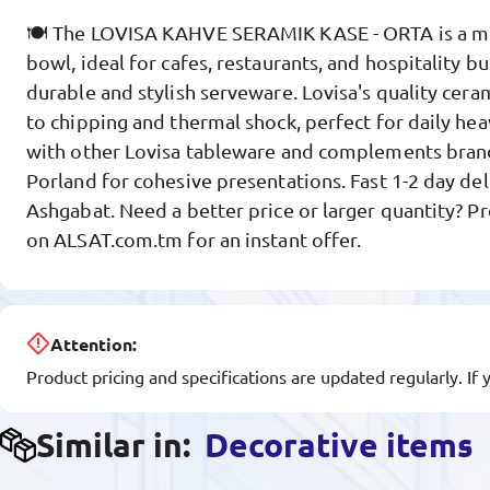
🍽️ The LOVISA KAHVE SERAMIK KASE - ORTA is a m
bowl, ideal for cafes, restaurants, and hospitality b
durable and stylish serveware. Lovisa's quality cera
to chipping and thermal shock, perfect for daily he
with other Lovisa tableware and complements brand
Porland for cohesive presentations. Fast 1-2 day deli
Ashgabat. Need a better price or larger quantity? P
on ALSAT.com.tm for an instant offer.
Attention:
Product pricing and specifications are updated regularly. If 
Similar in:
Decorative items