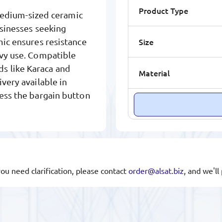
Product Type
edium-sized ceramic
usinesses seeking
Size
mic ensures resistance
avy use. Compatible
s like Karaca and
Material
very available in
ress the bargain button
you need clarification, please contact
order@alsat.biz
, and we'l