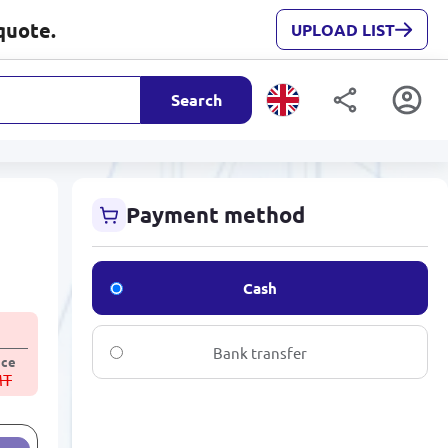
quote.
UPLOAD LIST
Search
Payment method
Cash
Bank transfer
ice
MT