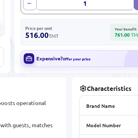
Price per unit
Your benefit
516.00
761.00
TM
TMT
Expensive?
Offer your price
Characteristics
boosts operational
Brand Name
Model Number
 with guests, matches