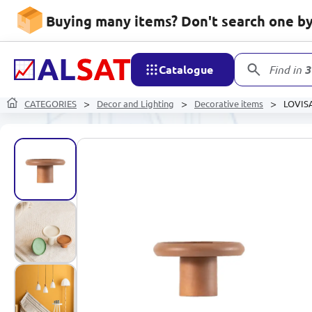
Buying many items? Don't search one by 
Catalogue
Find in
3
CATEGORIES
Decor and Lighting
Decorative items
LOVISA