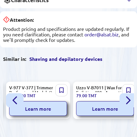
Characteristics
Attention:
Product pricing and specifications are updated regularly. If
you need clarification, please contact
order@alsat.biz
, and
we'll promptly check for updates.
Similar in:
Shaving and depilatory devices
V-977 V-377 | Trimmer
Uzzo V-B7011 | Wax for
Professional Model, Quality
Epilation 400g Aromatic
1 095.00
TMT
79.00
TMT
Guaranteed
Learn more
Learn more