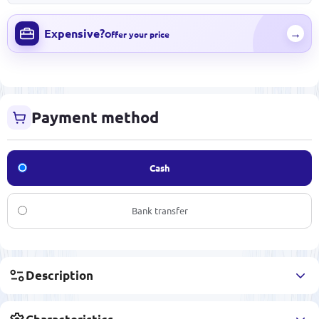
Expensive?
→
Offer your price
Payment method
Cash
Bank transfer
Description