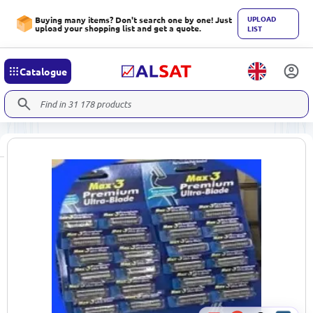
UPLOAD
Buying many items? Don't search one by one! Just
upload your shopping list and get a quote.
LIST
Catalogue