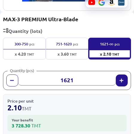
MAX-3 PREMIUM Ultra-Blade
Quantity (lots)
∞
300-750
751-1620
1621-
pcs
pcs
pcs
x 4.20
x 3.60
x 2.10
TMT
TMT
TMT
Quantity (pcs)
Price per unit
2.10
TMT
Your benefit
3 728.30
TMT