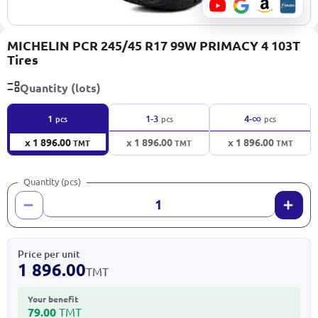
MICHELIN PCR 245/45 R17 99W PRIMACY 4 103T
Tires
Quantity (lots)
∞
1
1-3
4-
pcs
pcs
pcs
x 1 896.00
x 1 896.00
x 1 896.00
TMT
TMT
TMT
Quantity (pcs)
Price per unit
1 896.00
TMT
Your benefit
79.00
TMT