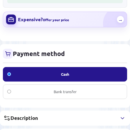
Expensive?
→
Offer your price
Payment method
Cash
Bank transfer
Description