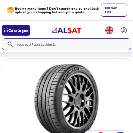
UPLOAD
Buying many items? Don't search one by one! Just
upload your shopping list and get a quote.
LIST
Catalogue