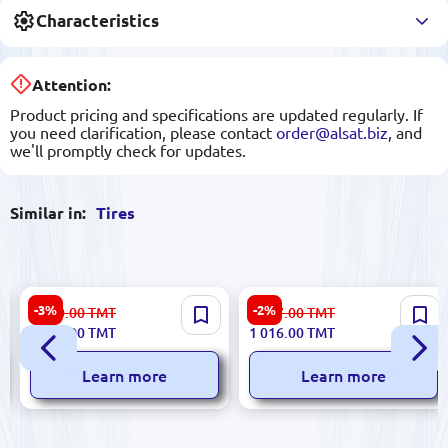
Characteristics
Attention:
Product pricing and specifications are updated regularly. If
you need clarification, please contact
order@alsat.biz
, and
we'll promptly check for updates.
Similar in:
Tires
WESTLAKE 7.00 R16-12PR
WESTLAKE 235/55 R18
-3%
-2%
1 620.00
TMT
1 047.00
TMT
ST303 | Tire High Load
SU318 H/T 100V (2024) |
1 571.00
TMT
1 016.00
TMT
117/116N 2024
Tires All-Season SUV
Learn more
Learn more