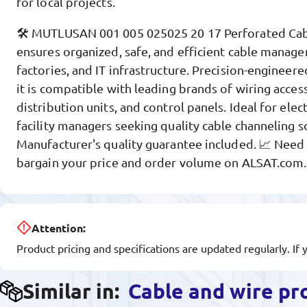
for local projects.
🛠️ MUTLUSAN 001 005 025025 20 17 Perforated C
ensures organized, safe, and efficient cable manage
factories, and IT infrastructure. Precision-engineered
it is compatible with leading brands of wiring acces
distribution units, and control panels. Ideal for elec
facility managers seeking quality cable channeling s
Manufacturer's quality guarantee included. 📈 Need a
bargain your price and order volume on ALSAT.com
Attention:
Product pricing and specifications are updated regularly. If 
Similar in:
Cable and wire pr