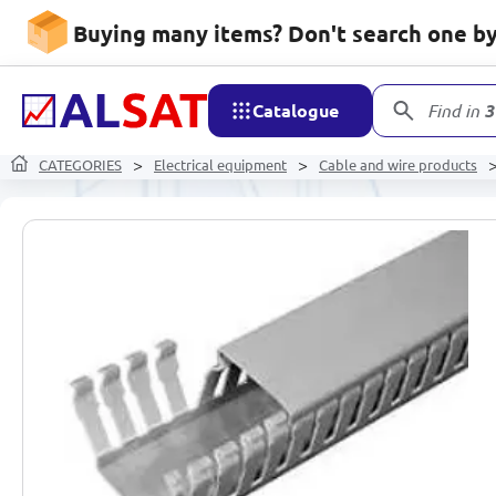
Buying many items? Don't search one by 
Catalogue
Find in
3
CATEGORIES
Electrical equipment
Cable and wire products