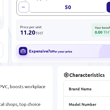
Price per unit
Your benef
11.20
0.00
TM
TMT
Expensive?
Offer your price
Characteristics
 PVC, boosts workplace
Brand Name
Model Number
l shops, top choice