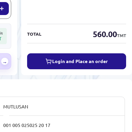
560.00
it
TOTAL
TMT
T
Login and Place an order
→
MUTLUSAN
001 005 025025 20 17