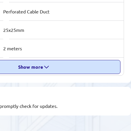
Perforated Cable Duct
25x25mm
2 meters
Show more
l promptly check for updates.