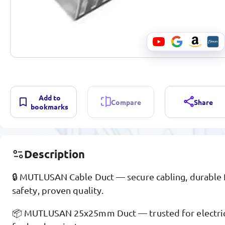
Add to
Compare
Share
bookmarks
Description
🔒 MUTLUSAN Cable Duct — secure cabling, durable
safety, proven quality.
📦 MUTLUSAN 25x25mm Duct — trusted for electrica