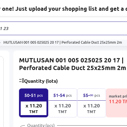
one! Just upload your shopping list and get a 
1 232
prod
MUTLUSAN 001 005 025025 20 17 | Perforated Cable Duct 25x25mm 2m
MUTLUSAN 001 005 025025 20 17 |
Perforated Cable Duct 25x25mm 2m
Quantity (lots)
∞
50-51
51-54
55-
pcs
pcs
pcs
market pr
11.20 
x 11.20
x 11.20
x 11.20
TMT
TMT
TMT
Quantity (pcs)