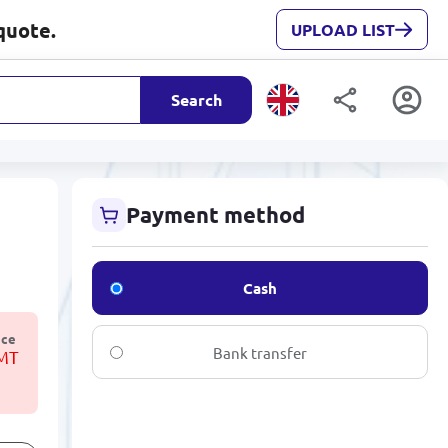
quote.
UPLOAD LIST
Search
Payment method
Cash
ice
Bank transfer
TMT