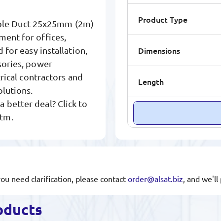
Product Type
able Duct 25x25mm (2m)
ment for offices,
Dimensions
 for easy installation,
sories, power
trical contractors and
Length
olutions.
 better deal? Click to
.tm.
you need clarification, please contact
order@alsat.biz
, and we'l
oducts