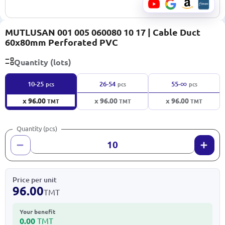
MUTLUSAN 001 005 060080 10 17 | Cable Duct
60x80mm Perforated PVC
Quantity (lots)
∞
10-25
26-54
55-
pcs
pcs
pcs
x 96.00
x 96.00
x 96.00
TMT
TMT
TMT
Quantity (pcs)
Price per unit
96.00
TMT
Your benefit
0.00
TMT