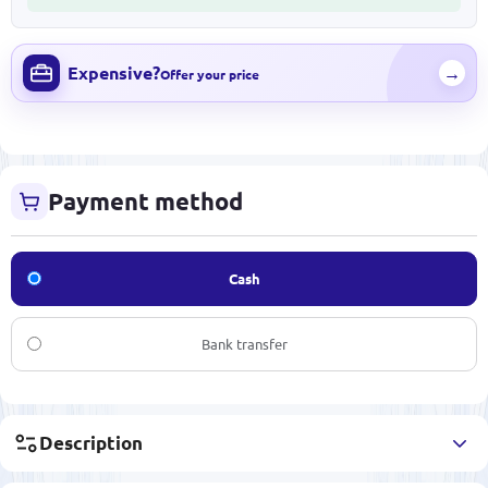
Expensive?
→
Offer your price
Payment method
Cash
Bank transfer
Description