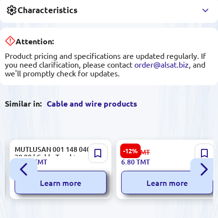
Characteristics
Attention:
Product pricing and specifications are updated regularly. If
you need clarification, please contact
order@alsat.biz
, and
we'll promptly check for updates.
Similar in:
Cable and wire products
MUTLUSAN 001 148 040040
Kendir
-12%
7.80
TMT
20 00 | Cable Trunking
153.09.Z99.K01.KLIPS-026 |
22.00
TMT
6.80
TMT
40x40mm 2 m PVC
Cable Clips 12 mm Bulk Pack
100 pcs
Learn more
Learn more