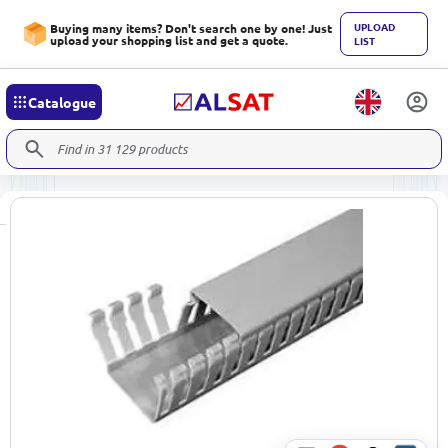
UPLOAD
Buying many items? Don't search one by one! Just
upload your shopping list and get a quote.
LIST
Catalogue