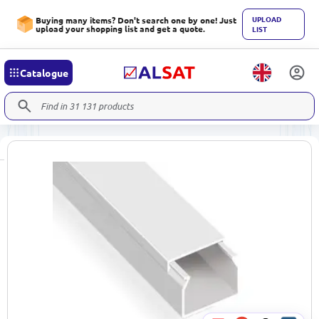
UPLOAD
Buying many items? Don't search one by one! Just
upload your shopping list and get a quote.
LIST
Catalogue