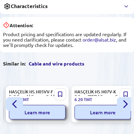
Characteristics
Attention:
Product pricing and specifications are updated regularly. If
you need clarification, please contact
order@alsat.biz
, and
we'll promptly check for updates.
Similar in:
Cable and wire products
HASÇELİK HS.H05VV-F
HASÇELİK HS.H07V-K
5x2.5mm² | Copper Cable 5
2.5mm²RED | Copper Cable
33.00
TMT
6.20
TMT
Core 2.5 mm²
Single Core 2.5 mm²
Learn more
Learn more