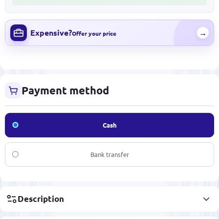
Expensive?
→
Offer your price
Payment method
Cash
Bank transfer
Description