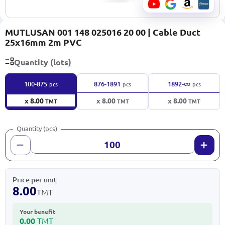
MUTLUSAN 001 148 025016 20 00 | Cable Duct
25x16mm 2m PVC
Quantity (lots)
∞
100-875
876-1891
1892-
pcs
pcs
pcs
x 8.00
x 8.00
x 8.00
TMT
TMT
TMT
Quantity (pcs)
Price per unit
8.00
TMT
Your benefit
0.00
TMT