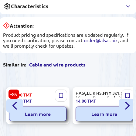
Characteristics
Attention:
Product pricing and specifications are updated regularly. If
you need clarification, please contact
order@alsat.biz
, and
we'll promptly check for updates.
Similar in:
Cable and wire products
N2XSY Cable 1x95/16
HASÇELİK HS.NYY 3x1.5mm²
-6%
471.00
TMT
20.3/35kV High-Voltage
| Copper Power Cable 3 Core
439.00
TMT
14.00
TMT
Power Transmission
Learn more
Learn more