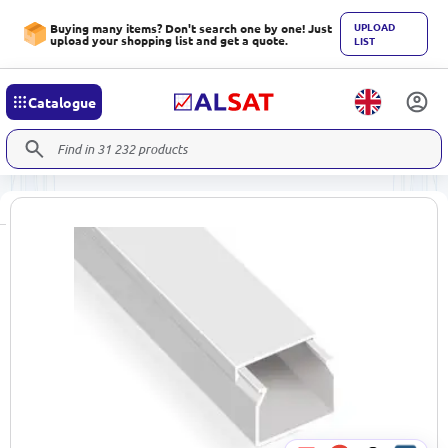
UPLOAD
Buying many items? Don't search one by one! Just
upload your shopping list and get a quote.
LIST
Catalogue