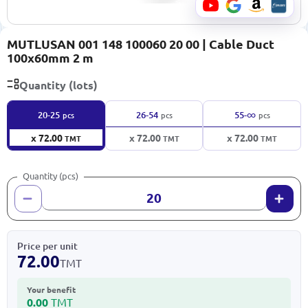
MUTLUSAN 001 148 100060 20 00 | Cable Duct
100x60mm 2 m
Quantity (lots)
∞
20-25
26-54
55-
pcs
pcs
pcs
x 72.00
x 72.00
x 72.00
TMT
TMT
TMT
Quantity (pcs)
Price per unit
72.00
TMT
Your benefit
0.00
TMT