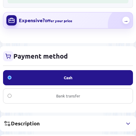
Expensive?
→
Offer your price
Payment method
Cash
Bank transfer
Description