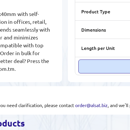
Product Type
40mm with self-
n in offices, retail,
Dimensions
blends seamlessly with
er and minimizes
ompatible with top
Length per Unit
 Order in bulk for
tter deal? Press the
com.tm.
you need clarification, please contact
order@alsat.biz
, and we'l
oducts