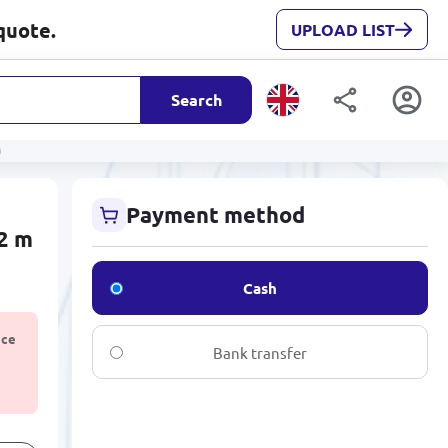
quote.
UPLOAD LIST
Search
m
Payment method
2 m
Cash
ice
Bank transfer