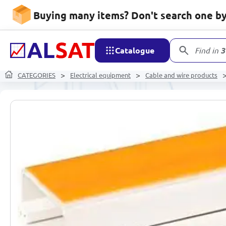
Buying many items? Don't search one by 
Catalogue
Find in
3
CATEGORIES
Electrical equipment
Cable and wire products