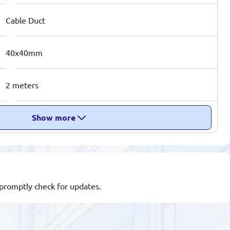
Cable Duct
40x40mm
2 meters
Show more
l promptly check for updates.