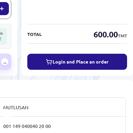
600.00
it
TOTAL
TMT
T
Login and Place an order
→
MUTLUSAN
001 149 040040 20 00