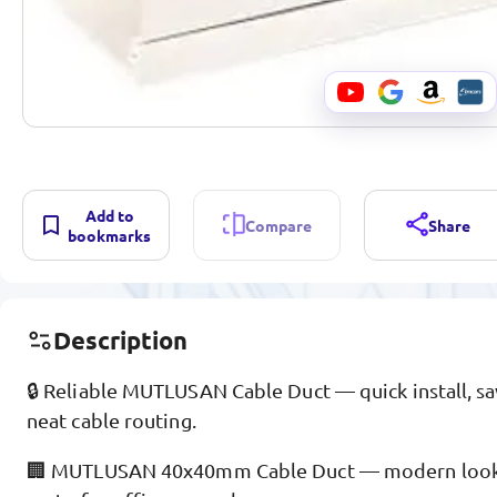
Add to
Compare
Share
bookmarks
Description
🔒 Reliable MUTLUSAN Cable Duct — quick install, sa
neat cable routing.
🏢 MUTLUSAN 40x40mm Cable Duct — modern look, 