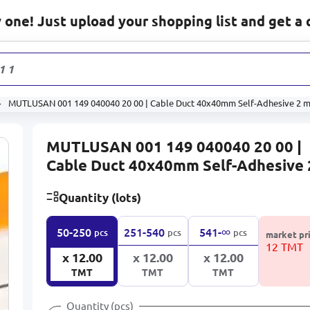
one! Just upload your shopping list and get a 
1 131
prod
MUTLUSAN 001 149 040040 20 00 | Cable Duct 40x40mm Self-Adhesive 2 
MUTLUSAN 001 149 040040 20 00 |
Cable Duct 40x40mm Self-Adhesive 
Quantity (lots)
∞
50-250
251-540
541-
pcs
pcs
pcs
market pr
12 TMT
x 12.00
x 12.00
x 12.00
TMT
TMT
TMT
Quantity (pcs)