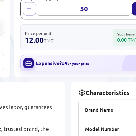
Price per unit
Your benef
12.00
0.00
TM
TMT
Expensive?
Offer your price
Characteristics
ves labor, guarantees
Brand Name
Model Number
trusted brand, the