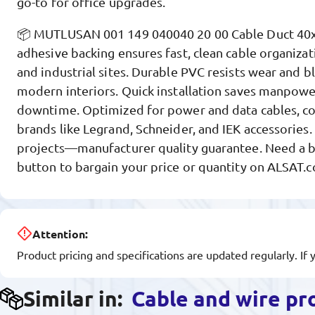
go-to for office upgrades.
📦 MUTLUSAN 001 149 040040 20 00 Cable Duct 40x
adhesive backing ensures fast, clean cable organizatio
and industrial sites. Durable PVC resists wear and 
modern interiors. Quick installation saves manpow
downtime. Optimized for power and data cables, c
brands like Legrand, Schneider, and IEK accessories.
projects—manufacturer quality guarantee. Need a be
button to bargain your price or quantity on ALSAT.
Attention:
Product pricing and specifications are updated regularly. If 
Similar in:
Cable and wire pr