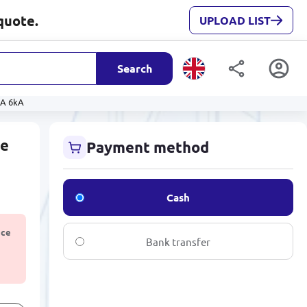
quote.
UPLOAD LIST
Search
0A 6kA
re
Payment method
Cash
ice
Bank transfer