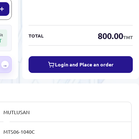
800.00
it
TOTAL
TMT
T
Login and Place an order
→
MUTLUSAN
MTS06-1040C