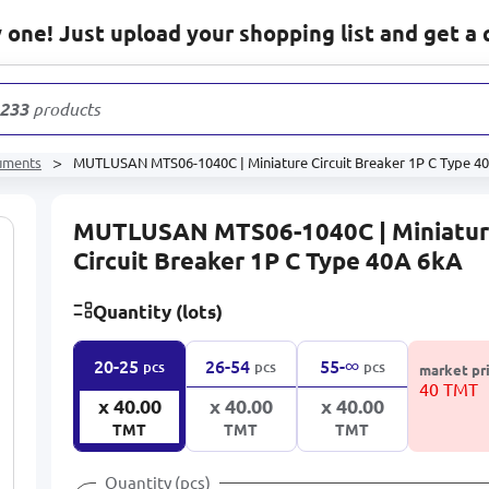
one! Just upload your shopping list and get a 
s
ruments
MUTLUSAN MTS06-1040C | Miniature Circuit Breaker 1P C Type 4
MUTLUSAN MTS06-1040C | Miniatu
Circuit Breaker 1P C Type 40A 6kA
Quantity (lots)
∞
20-25
26-54
55-
pcs
pcs
pcs
market pr
40 TMT
x 40.00
x 40.00
x 40.00
TMT
TMT
TMT
Quantity (pcs)