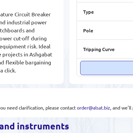
Type
ure Circuit Breaker
and industrial power
Pole
witchboards and
ower cut-off during
equipment risk. Ideal
Tripping Curve
re projects in Ashgabat
d flexible bargaining
 click.
you need clarification, please contact
order@alsat.biz
, and we'l
s and instruments