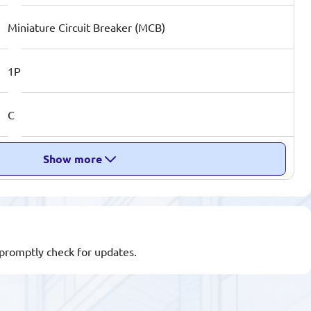
Miniature Circuit Breaker (MCB)
1P
C
Show more
l promptly check for updates.