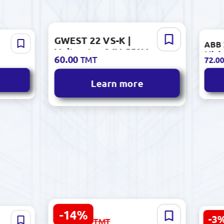
GWEST 22 VS-K |
0000 |
ABB 
Voltmeter 24V-550V
Minia
60.00
TMT
72.0
AC/DC Ø22mm Panel
1P C
Mount Red
Learn more
-14%
DELL Vostro 3530
-3
7 087.00
ок 42"
Sens
TMT