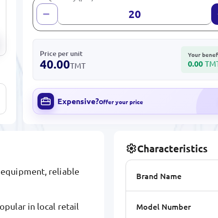
Price per unit
Your benef
40.00
0.00
TM
TMT
Expensive?
Offer your price
Characteristics
equipment, reliable
Brand Name
Model Number
ular in local retail