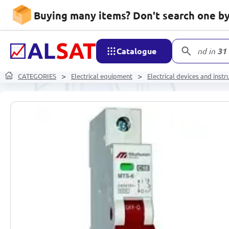
Buying many items? Don't search one by 
Catalogue
product
CATEGORIES
Electrical equipment
Electrical devices and inst