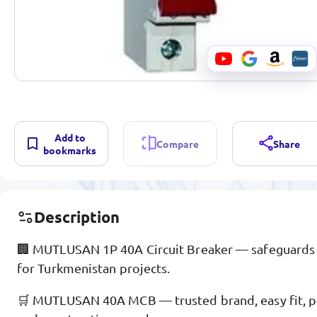
Add to
Compare
Share
bookmarks
Description
🏢 MUTLUSAN 1P 40A Circuit Breaker — safeguards 
for Turkmenistan projects.
🛒 MUTLUSAN 40A MCB — trusted brand, easy fit, pop