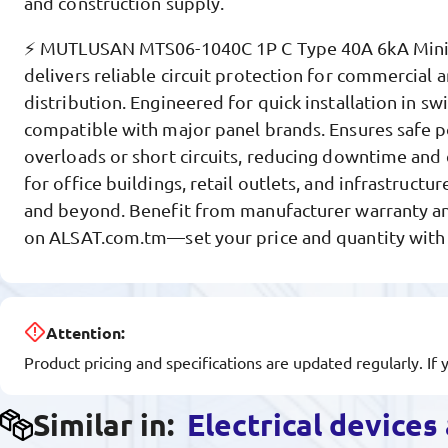
and construction supply.
⚡ MUTLUSAN MTS06-1040C 1P C Type 40A 6kA Miniat
delivers reliable circuit protection for commercial 
distribution. Engineered for quick installation in s
compatible with major panel brands. Ensures safe p
overloads or short circuits, reducing downtime and 
for office buildings, retail outlets, and infrastructu
and beyond. Benefit from manufacturer warranty an
on ALSAT.com.tm—set your price and quantity with a
Attention:
Product pricing and specifications are updated regularly. If 
Similar in:
Electrical device