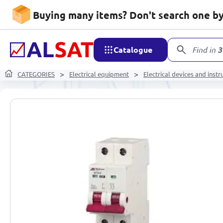
Buying many items? Don't search one by 
Catalogue
Find in
3
CATEGORIES
Electrical equipment
Electrical devices and inst