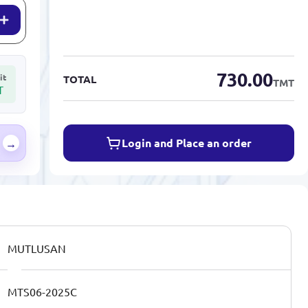
730.00
it
TOTAL
TMT
T
Login and Place an order
→
MUTLUSAN
MTS06-2025C