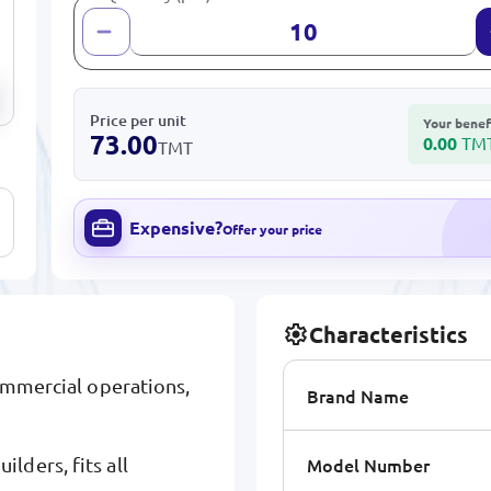
Price per unit
Your benef
73.00
0.00
TM
TMT
Expensive?
Offer your price
Characteristics
commercial operations,
Brand Name
Model Number
lders, fits all