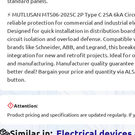
standard panels.
⚡ MUTLUSAN MTS06-2025C 2P Type C 25A 6kA Circui
reliable protection for commercial and industrial el
Designed for quick installation in distribution board
circuit isolation and overload defense. Compatible
brands like Schneider, ABB, and Legrand, this brea
integration for new and retrofit projects. Ideal for of
and manufacturing. Manufacturer quality guarantee 
better deal? Bargain your price and quantity via AL
button.
Attention:
Product pricing and specifications are updated regularly. If 
Similar in:
Electrical device