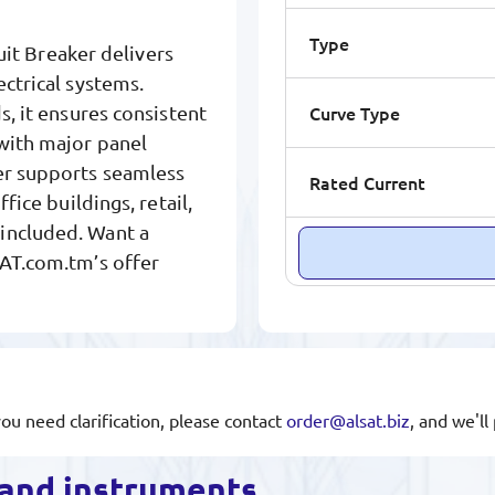
Type
t Breaker delivers
ectrical systems.
Curve Type
s, it ensures consistent
 with major panel
ker supports seamless
Rated Current
fice buildings, retail,
included. Want a
SAT.com.tm’s offer
you need clarification, please contact
order@alsat.biz
, and we'l
s and instruments