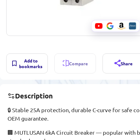
Add to
Compare
Share
bookmarks
Description
🔒 Stable 25A protection, durable C-curve for safe 
OEM guarantee.
🏢 MUTLUSAN 6kA Circuit Breaker — popular with bui