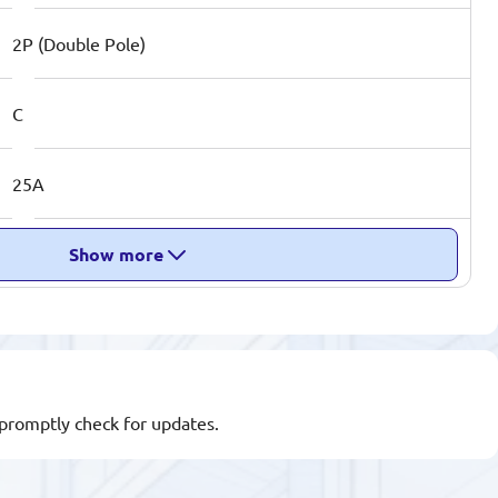
2P (Double Pole)
C
25A
Show more
l promptly check for updates.