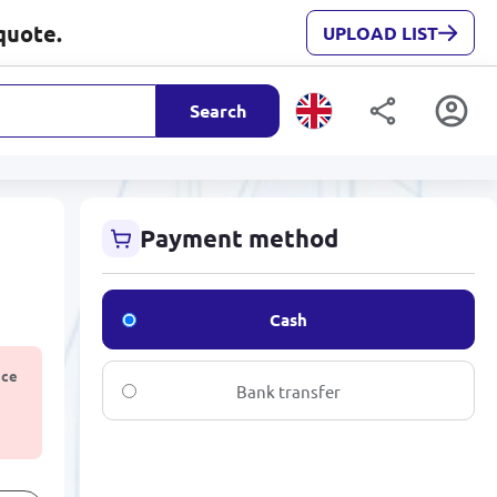
quote.
UPLOAD LIST
Search
Payment method
Cash
ice
Bank transfer