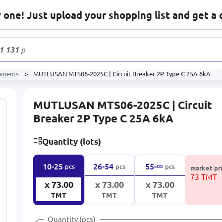
one! Just upload your shopping list and get a 
1 131
products
ruments
MUTLUSAN MTS06-2025C | Circuit Breaker 2P Type C 25A 6kA
MUTLUSAN MTS06-2025C | Circuit
Breaker 2P Type C 25A 6kA
Quantity (lots)
∞
10-25
26-54
55-
pcs
pcs
pcs
market pr
73 TMT
x 73.00
x 73.00
x 73.00
TMT
TMT
TMT
Quantity (pcs)