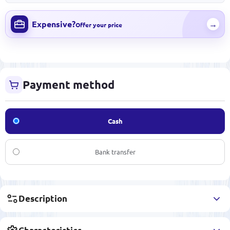
Expensive?
→
Offer your price
Payment method
Cash
Bank transfer
Description