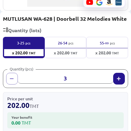
MUTLUSAN WA-628 | Doorbell 32 Melodies White
Quantity (lots)
∞
3-25
26-54
55-
pcs
pcs
pcs
x 202.00
x 202.00
x 202.00
TMT
TMT
TMT
Quantity (pcs)
Price per unit
202.00
TMT
Your benefit
0.00
TMT