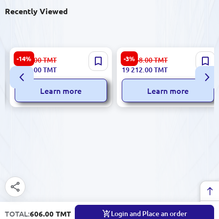
Recently Viewed
DELL Vostro 3530
Sensornyi Monoblok 55" |
-14%
-3%
7 087.00
TMT
19 968.00
TMT
NTB0315V3530I38512 |
Touchscreen All-in-One PC
6 084.00
TMT
19 212.00
TMT
Laptop Core i3-1305U 8GB
2nd Gen Core i3
512GB SSD
Learn more
Learn more
TOTAL:
606.00 TMT
Login and Place an order