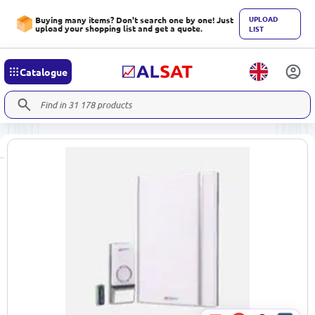
UPLOAD
Buying many items? Don't search one by one! Just
upload your shopping list and get a quote.
LIST
Catalogue