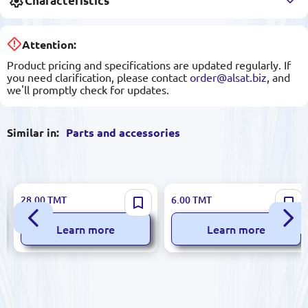
Characteristics
Attention:
Product pricing and specifications are updated regularly. If
you need clarification, please contact
order@alsat.biz
, and
we'll promptly check for updates.
Similar in:
Parts and accessories
MUTLUSAN 15 094 170001 |
STS STS-N1-415 | Joining
28.00
TMT
6.00
TMT
Terminal Block 12 Contacts
Plate 40mm Steel
2.5–4mm²
Learn more
Learn more