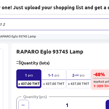
one! Just upload your shopping list and get a 
1 233
pro
RAPARO Eglo 93745 Lamp
RAPARO Eglo 93745 Lamp
Quantity (lots)
-
68
%
∞
1
1-1
2-
pcs
pcs
pcs
market pr
x 437.00
TMT
x 437.00
TMT
x 437.00
TMT
1 389 T
Quantity (pcs)