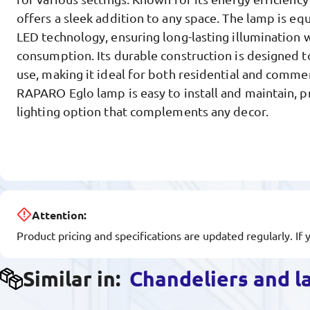
offers a sleek addition to any space. The lamp is e
LED technology, ensuring long-lasting illumination
consumption. Its durable construction is designed t
use, making it ideal for both residential and comme
RAPARO Eglo lamp is easy to install and maintain, pr
lighting option that complements any decor.
Attention:
Product pricing and specifications are updated regularly. If 
Similar in:
Chandeliers and 