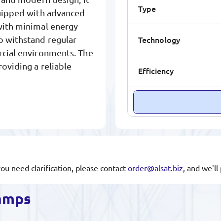
Type
quipped with advanced
 with minimal energy
Technology
o withstand regular
rcial environments. The
oviding a reliable
Efficiency
you need clarification, please contact
order@alsat.biz
, and we'l
lamps