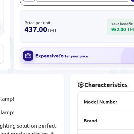
Price per unit
Your benefit
437.00
952.00
TM
TMT
Expensive?
Offer your price
Characteristics
 lamp!
Model Number
 lamp!
Brand
ghting solution perfect
y and modern design, it