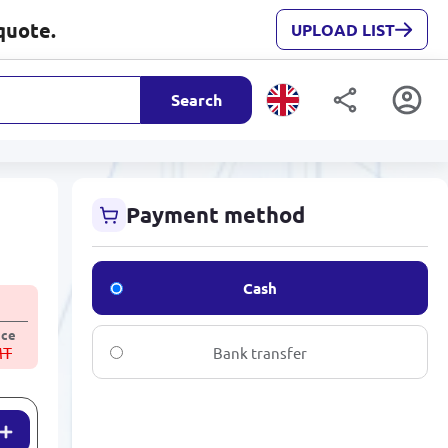
quote.
UPLOAD LIST
Search
Payment method
Cash
ice
MT
Bank transfer