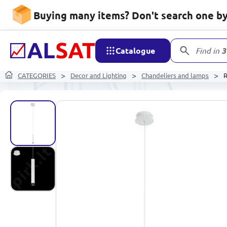
Buying many items? Don't search one by 
Catalogue
Find in
3
CATEGORIES
Decor and Lighting
Chandeliers and lamps