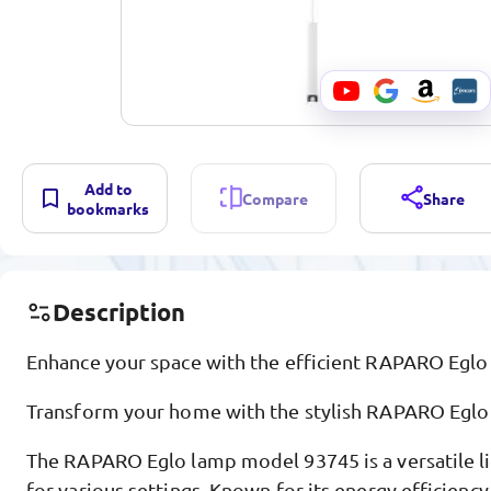
Add to
Compare
Share
bookmarks
Description
Enhance your space with the efficient RAPARO Eglo
Transform your home with the stylish RAPARO Eglo
The RAPARO Eglo lamp model 93745 is a versatile li
for various settings. Known for its energy efficienc