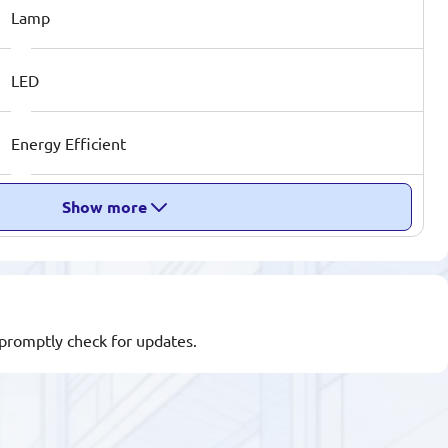
Lamp
LED
Energy Efficient
Show more
l promptly check for updates.