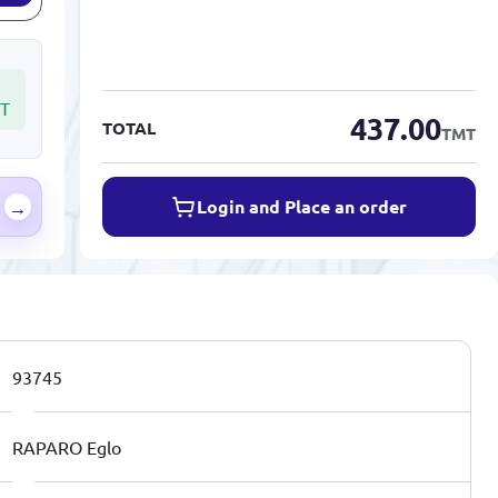
T
437.00
TOTAL
TMT
Login and Place an order
→
93745
RAPARO Eglo