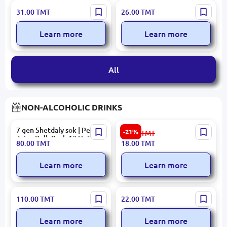
KENTON Raspberry Syrup
BALSEKER BALLBON
31.00
TMT
26.00
TMT
500ML Premium
Caramel Duchess 7kg,
Manufacturer Quality
Learn more
Learn more
Guarantee
All
NON-ALCOHOLIC DRINKS
7 gen Shetdaly sok | Peach
TAP Orange Non-Alcoholic
-21%
23.00
TMT
Juice Bulk Pack 12 Units
Sparkling Beverage 1.5L
80.00
TMT
18.00
TMT
Learn more
Learn more
Nazli | Pomegranate Drink
Nazli | Lemonade 0.5L Block
110.00
TMT
22.00
TMT
Canned 330 ml Bulk Pack
Pack 12 Units
Learn more
Learn more