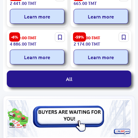
Unit Carpet 160x230 cm
Backpack 17.3" Water-
2 441.00
TMT
665.00
TMT
Resistant Blue
Learn more
Learn more
Xiaomi WWRXW66 |
LUXIARO 3300000747 |
-6%
-59%
5 199.00
TMT
5 381.00
TMT
Window Wiper Robot
Pillow 50x70cm
4 886.00
TMT
2 174.00
TMT
650mAh
Manufacturer Guarantee
Learn more
Learn more
All