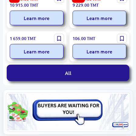
Vacuum Cleaner 150W 1.0L
Capacity
10 915.00
TMT
9 229.00
TMT
Learn more
Learn more
SF SF-6525 | Ice Maker
RAF R.125 | Electric
1 659.00
TMT
106.00
TMT
High-Capacity Commercial
Turkish Coffee Maker
650W 0.5L
Learn more
Learn more
All