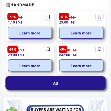
HANDMADE
Chalk for Fabric White
Wine Gift Box #4 - Elegant
-44%
-51%
2.00
TMT
60.00
TMT
Packaging for Standard
1.10
TMT
29.00
TMT
Wine Bottles
Learn more
Learn more
Champagne Gift Box -
Turkmen Round Felt
-51%
-5%
60.00
TMT
889.00
TMT
Elegant Cragis and Plywood
Carpet 91.5 cm
29.00
TMT
842.00
TMT
Packaging
Learn more
Learn more
All