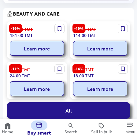
BEAUTY AND CARE
SEALUXE SBD039 |
SEALUXE SCF030 |
-19%
-19%
224.00
TMT
141.00
TMT
Moisturizing Lotion 50ml
Eyebrow Pencil Wooden
181.00
TMT
114.00
TMT
Hydrating Formula
Body
Learn more
Learn more
Belle Jardin | Facial
Belle Jardin | Body Cream
-11%
-14%
27.00
TMT
21.00
TMT
Cleansing Gel Moisture
Chamomile Soothing
24.00
TMT
18.00
TMT
Retention
Formula
Learn more
Learn more
All
Home
Search
Sell in bulk
Menu
Buy smart
MEDICAL EQUIPMENT AND DEVICES