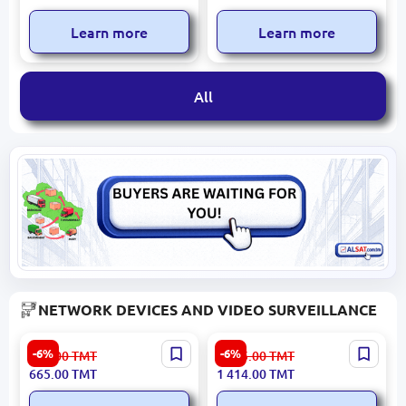
Radios
Learn more
Learn more
All
NETWORK DEVICES AND VIDEO SURVEILLANCE
Tenda TX2L-PRO | Wireless
Logitech WEBLC922 | Web
-6%
-6%
708.00
TMT
1 505.00
TMT
Router WiFi 6 1000 Mbps
Camera 1080p USB 2.0
665.00
TMT
1 414.00
TMT
Dual Band