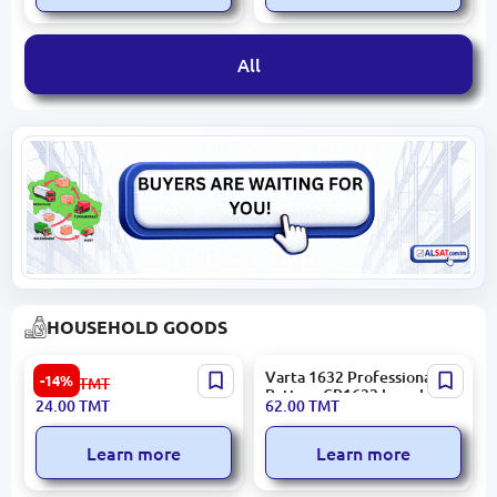
All
HOUSEHOLD GOODS
MONA Miranda | Air
Varta 1632 Professional |
-14%
28.00
TMT
Freshener 400 ml Aerosol
Battery CR1632 Long Life
24.00
TMT
62.00
TMT
Learn more
Learn more