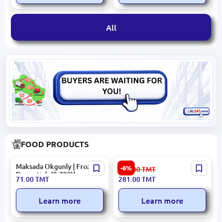
All
FOOD PRODUCTS
Maksada Okgunly | Frozen
Minges
-6%
299.00
TMT
Drumstick (0,700)kg
COFMINESPTRA1KG |
71.00
TMT
281.00
TMT
Espresso Coffee Beans 1KG
Learn more
Learn more