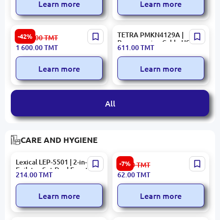
Learn more
Learn more
HIKVISION DS-7108HUHI-
TETRA PMKN4129A |
-42%
2 800.00
TMT
K1(S) | 8-Channel Turbo HD
Programming Cable USB
1 600.00
TMT
611.00
TMT
DVR 4MP H.265+
Data
Learn more
Learn more
All
CARE AND HYGIENE
Lexical LEP-5501 | 2-in-1
Philips TBN3641 |
-7%
67.00
TMT
Epilator Set Dual Function
Toothbrush Nozzle for
214.00
TMT
62.00
TMT
HX3641 1 pc
Learn more
Learn more