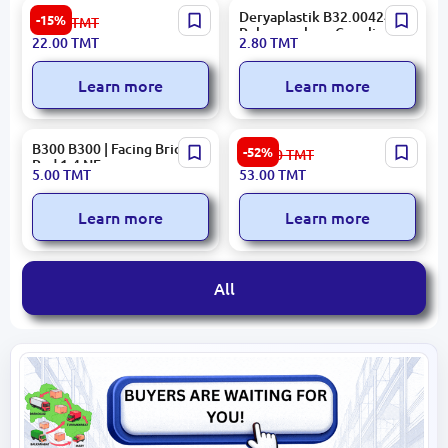
No Brand N/A | Self-Tapping
Deryaplastik B32.00424 |
-15%
26.00
TMT
Screws 4.2x38 mm High-
Polypropylene Coupling 50
22.00
TMT
2.80
TMT
Quality Steel Pack 10 pcs
mm
Learn more
Learn more
B300 B300 | Facing Brick
Sinfonia 843502000022 |
-52%
112.00
TMT
Red 1.4 NF
Ceramic Tile 33x60 cm
5.00
TMT
53.00
TMT
Glazed Decor Versalles
Learn more
Learn more
All