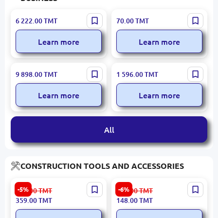
Turkish Stainless Steel |
DAYTECH E03A 3-Key |
6 222.00
TMT
70.00
TMT
Production Table
Restaurant Call Button
Learn more
Learn more
Öztiryakiler | Stainless
OCOM OCBC-2118 | Bill
9 898.00
TMT
1 596.00
TMT
Steel Stockpot 166 L Thick
Counter High-Speed
Base
Counterfeit Detection
Learn more
Learn more
All
CONSTRUCTION TOOLS AND ACCESSORIES
Emtop ECDL206021 |
Emtop ESLL28001 |
-5%
-6%
379.00
TMT
158.00
TMT
Cordless Drill Driver 20V
Crowbar 80 cm Triple
359.00
TMT
148.00
TMT
60Nm Bare Tool
Reinforced