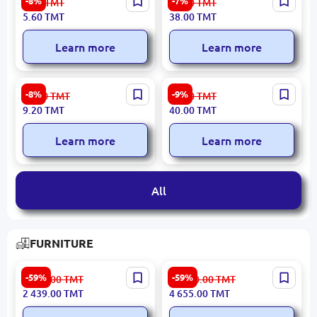
-8%
-7%
6.10
TMT
41.00
TMT
Container with Lid
5.60
TMT
38.00
TMT
Learn more
Learn more
Small | Shoe Sponge
28 cm | T-Shirt
-8%
-9%
10.00
TMT
44.00
TMT
Polyethylene Bags
9.20
TMT
40.00
TMT
Learn more
Learn more
All
FURNITURE
NATURAL 30109 BASUCU
LUXY 3200422492 | TV
-59%
-59%
6 035.00
TMT
11 520.00
TMT
3200394735 | Headboard
Dresuar Modern Design
2 439.00
TMT
4 655.00
TMT
100 cm Width