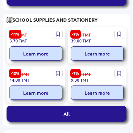
SCHOOL SUPPLIES AND STATIONERY
Piano PT-1147 | Ballpoint
JOJO | A4 Matte Photo
-11%
-9%
4.20
TMT
43.00
TMT
Pen Green Ink
Paper 180gsm Double-
3.70
TMT
39.00
TMT
Sided 50 Sheets
Learn more
Learn more
Unicorn BK-00094289 |
Umka BK-00101556 |
-13%
-7%
16.20
TMT
10.10
TMT
Multi-Color Pen 10 Colors
Children's Coloring Book
14.00
TMT
9.30
TMT
Megabots, To the Rescue!
Learn more
Learn more
All