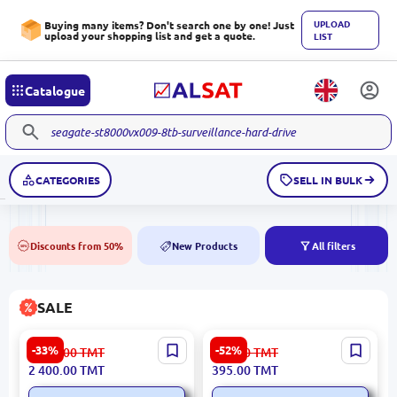
UPLOAD
Buying many items? Don't search one by one! Just
upload your shopping list and get a quote.
LIST
Catalogue
CATEGORIES
SELL IN BULK
Discounts from 50%
New Products
All filters
50%
NEW
SALE
ИВЭПР 24/5 |
Atena 5900499047874 |
-33%
-52%
3 601.00
TMT
834.00
TMT
Uninterruptible Power
Ceramic Tile 25x50 cm
2 400.00
TMT
395.00
TMT
Supply 24V 5A
Bronze Glazed