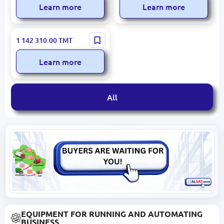
Learn more
Learn more
KAMAZ 6520 | Tipper Truck
1 142 310.00
TMT
6x4 2023 New 2,000 km
Learn more
All
EQUIPMENT FOR RUNNING AND AUTOMATING
BUSINESS