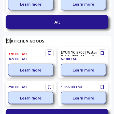
Learn more
Learn more
All
KITCHEN GOODS
KORKMAZ A553 | Fruit
EYUN YC-8705 | Water
370.00
TMT
Knife Set 6 pcs Stainless
Bottle 700ml Leak-Proof
369.00
TMT
67.00
TMT
Steel Red
Learn more
Learn more
Hause Roland 4035 | Kettle
Haus Roland HR043-8 |
290.00
TMT
1 856.00
TMT
Set with Whistle Stainless
Cutlery Set 86 pcs Stainless
Steel 3.0L+0.7L
Steel
Learn more
Learn more