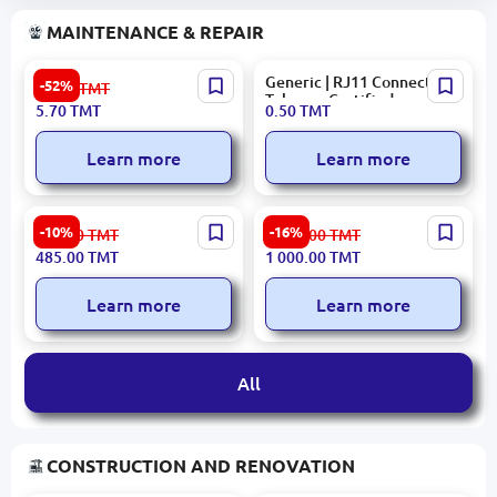
MAINTENANCE & REPAIR
JE-H(St) H Bd FE180 PH
Generic | RJ11 Connector
-52%
11.90
TMT
Fire-Resistant Cable
Telecom Certified
5.70
TMT
0.50
TMT
Learn more
Learn more
VGV Mini 60 | Pressure
HIKVISION DS-KAB607-B1 |
-10%
-16%
539.00
TMT
1 201.00
TMT
Pump 0.37 kW 35 L/min
Access Terminal Mounting
485.00
TMT
1 000.00
TMT
Bracket Aluminum Alloy
Learn more
Learn more
All
CONSTRUCTION AND RENOVATION