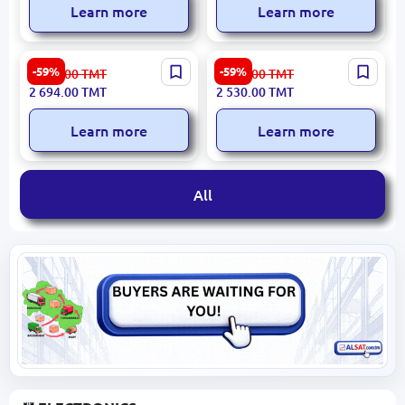
Learn more
Learn more
LIDYA 8825 3120012346 |
ARMIN 3200420763 |
-59%
-59%
6 667.00
TMT
6 260.00
TMT
Chair Commercial-Grade,
Bedside Cabinet Durable
2 694.00
TMT
2 530.00
TMT
Fast Delivery
Wood
Learn more
Learn more
All