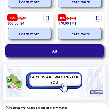
Learn more
Learn more
KLINGSPOR 330628 |
Edon H827-1,4 | Spray Gun
-10%
-8%
898.00
TMT
185.00
TMT
Diamond Blade Granite
1.4 mm Nozzle Professional
808.00
TMT
170.00
TMT
Ceramic Tile 180x2x22.23
Application
mm
Learn more
Learn more
All
SPORTS AND LEISURE GOODS