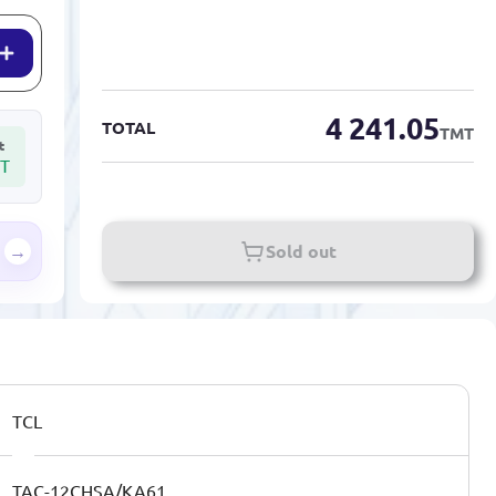
4 241.05
TOTAL
TMT
t
T
→
Sold out
TCL
TAC-12CHSA/KA61