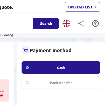
quote.
UPLOAD LIST
Search
& Cooling
Payment method
Cash
Bank transfer
ice
MT