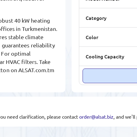
Category
obust 40 kW heating
ffices in Turkmenistan.
Color
res stable climate
 guarantees reliability
 For optimal
Cooling Capacity
ar HVAC filters. Take
utton on ALSAT.com.tm
you need clarification, please contact
order@alsat.biz
, and we'l