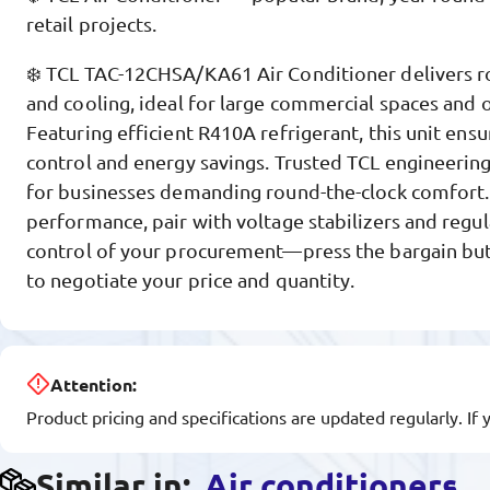
retail projects.
❄️ TCL TAC-12CHSA/KA61 Air Conditioner delivers r
and cooling, ideal for large commercial spaces and o
Featuring efficient R410A refrigerant, this unit ensu
control and energy savings. Trusted TCL engineering
for businesses demanding round-the-clock comfort.
performance, pair with voltage stabilizers and regul
control of your procurement—press the bargain b
to negotiate your price and quantity.
Attention:
Product pricing and specifications are updated regularly. If 
Similar in:
Air conditioners