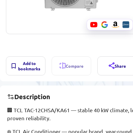
Add to
Compare
Share
bookmarks
Description
🏢 TCL TAC-12CHSA/KA61 — stable 40 kW climate, l
proven reliability.
❄️ TCL Air Conditioner — popular brand, year-round 