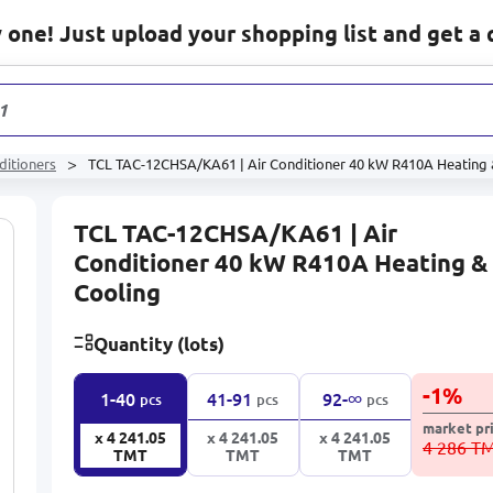
one! Just upload your shopping list and get a 
1 233
pr
ditioners
TCL TAC-12CHSA/KA61 | Air Conditioner 40 kW R410A Heating 
TCL TAC-12CHSA/KA61 | Air
Conditioner 40 kW R410A Heating &
Cooling
Quantity (lots)
-
1
%
∞
1-40
41-91
92-
pcs
pcs
pcs
market pr
x 4 241.05
x 4 241.05
x 4 241.05
4 286 T
TMT
TMT
TMT