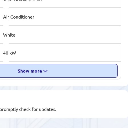
Air Conditioner
White
40 kW
Show more
l promptly check for updates.