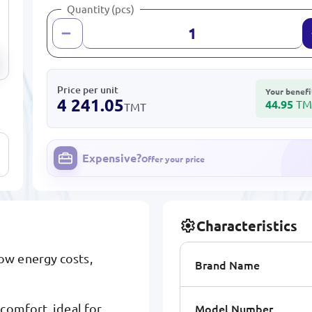
Quantity (pcs)
Price per unit
Your benefi
4 241.05
44.95
TM
TMT
Expensive?
Offer your price
Characteristics
ow energy costs,
Brand Name
Model Number
comfort, ideal for