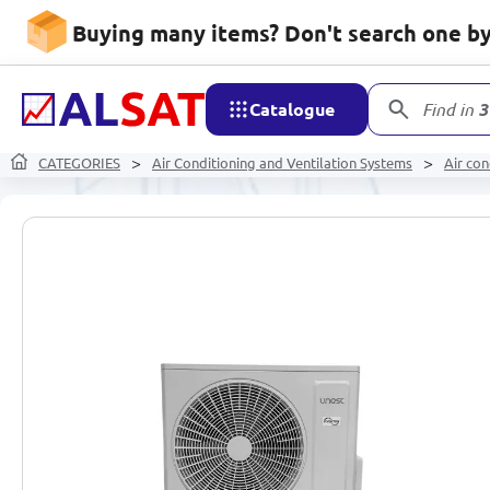
Buying many items? Don't search one by 
Catalogue
Find in
3
CATEGORIES
Air Conditioning and Ventilation Systems
Air con