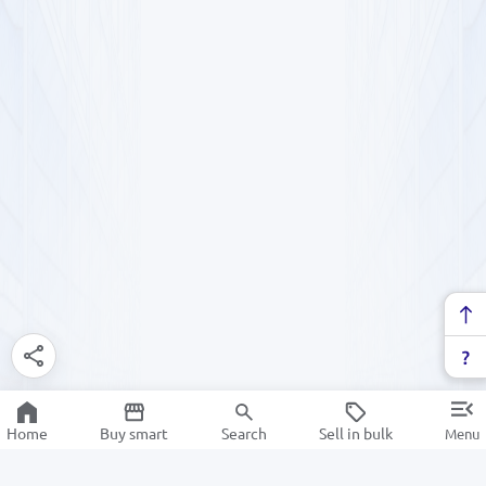
Home
Buy smart
Search
Sell in bulk
Menu