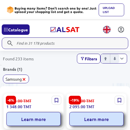
UPLOAD
Buying many items? Don't search one by one! Just
upload your shopping list and get a quote.
LIST
Catalogue
Found 233 items
Filters
Brands (1)
×
Samsung
Samsung VC2100 | Vacuum
SAMSUNG
-6%
-19%
1 438.00
TMT
2 612.00
TMT
Cleaner 1800W Anti-Tangle
VC15K4136HB/EV | Vacuum
1 348.00
TMT
2 095.00
TMT
Blue
Cleaner Cyclone Force 1.3L
Learn more
Learn more