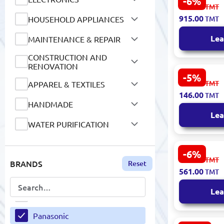
-6%
Panasonic E
974.00
TMT
Dryer 2500
O-life
915.00
HOUSEHOLD APPLIANCES
TMT
Jack London
OEM
Lea
MAINTENANCE & REPAIR
James Chase
OILRIGHT
CONSTRUCTION AND
Japanparts
RENOVATION
ORICO
-5%
Panasonic 
JBL
155.00
TMT
APPAREL & TEXTILES
Fax Therma
146.00
Oriflame
TMT
Compatible
JD
HANDMADE
Lea
Oscar
John Deere
WATER PURIFICATION
Oxford
JOJO
SCHOOL SUPPLIES AND
STATIONERY
-6%
PA/TA
Panasonic 
598.00
Jungle Leopard
TMT
BRANDS
Reset
Portable 
AUTO GOODS
561.00
TMT
Black & Silv
Pakkens
Kangaro
MOTOR OILS AND
Lea
Paleo
LUBRICANTS
Karcher
AIR CONDITIONING AND
Panasonic
KENDIR
VENTILATION SYSTEMS